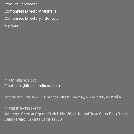
Product Showcase
Companies Directory Australia
Companies Directory Indonesia
My Account
T +61 402 768 086
Email:
info@ibcaustralia.com.au
Address: Suite 39 / 650 George Street, Sydney, NSW 2000, Australia
T +62 815-8166-677
Address: Sedayu Square Blok L No. 56, Jl. Kamal Raya Outer Ring Road,
Cengkareng, Jakarta Barat 11730