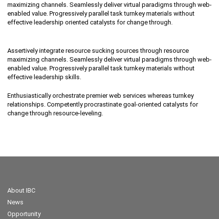
maximizing channels. Seamlessly deliver virtual paradigms through web-
enabled value. Progressively parallel task turnkey materials without
effective leadership oriented catalysts for change through.
Assertively integrate resource sucking sources through resource
maximizing channels. Seamlessly deliver virtual paradigms through web-
enabled value. Progressively parallel task turnkey materials without
effective leadership skills.
Enthusiastically orchestrate premier web services whereas turnkey
relationships. Competently procrastinate goal-oriented catalysts for
change through resource-leveling.
About IBC
News
Opportunity