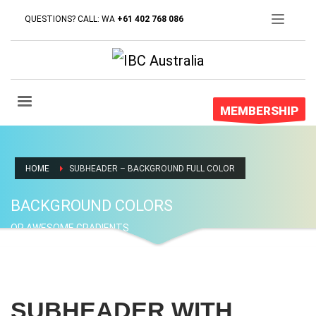
QUESTIONS? CALL: WA
+61 402 768 086
MEMBERSHIP
HOME
SUBHEADER – BACKGROUND FULL COLOR
BACKGROUND COLORS
OR AWESOME GRADIENTS
SUBHEADER WITH