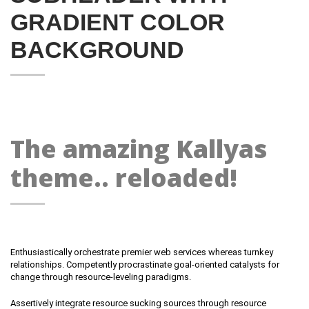
GRADIENT COLOR
BACKGROUND
The amazing Kallyas
theme.. reloaded!
Enthusiastically orchestrate premier web services whereas turnkey
relationships. Competently procrastinate goal-oriented catalysts for
change through resource-leveling paradigms.
Assertively integrate resource sucking sources through resource