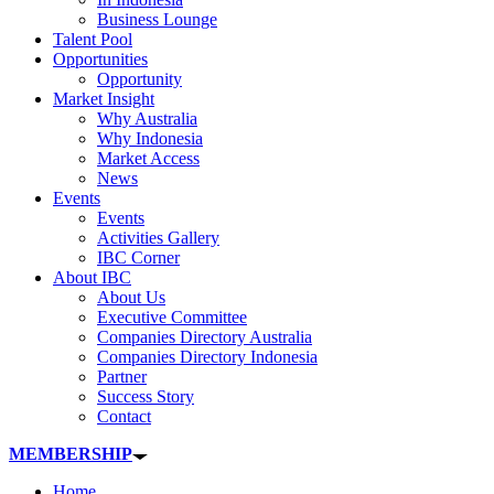
Business Lounge
Talent Pool
Opportunities
Opportunity
Market Insight
Why Australia
Why Indonesia
Market Access
News
Events
Events
Activities Gallery
IBC Corner
About IBC
About Us
Executive Committee
Companies Directory Australia
Companies Directory Indonesia
Partner
Success Story
Contact
MEMBERSHIP
Home