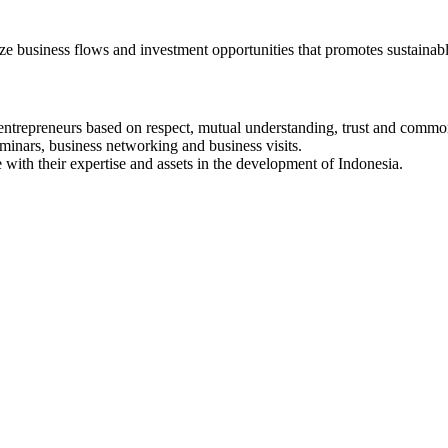
e business flows and investment opportunities that promotes sustain
ntrepreneurs based on respect, mutual understanding, trust and common
eminars, business networking and business visits.
with their expertise and assets in the development of Indonesia.