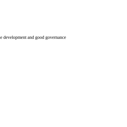
able development and good governance