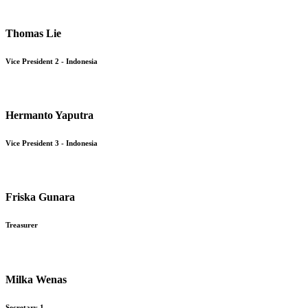
Thomas Lie
Vice President 2 - Indonesia
Hermanto Yaputra
Vice President 3 - Indonesia
Friska Gunara
Treasurer
Milka Wenas
Secretary 1