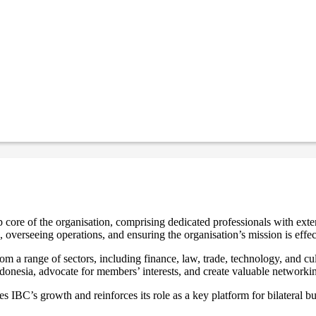
core of the organisation, comprising dedicated professionals with exten
, overseeing operations, and ensuring the organisation’s mission is effec
m a range of sectors, including finance, law, trade, technology, and cu
Indonesia, advocate for members’ interests, and create valuable networki
 IBC’s growth and reinforces its role as a key platform for bilateral 