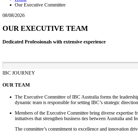
Our Executive Committee
08/08/2026
OUR EXECUTIVE TEAM
Dedicated Professionals with extensive experience
IBC JOURNEY
OUR TEAM
The Executive Committee of IBC Australia forms the leadership 
dynamic team is responsible for setting IBC’s strategic direction
Members of the Executive Committee bring diverse expertise fro
initiatives that strengthen business ties between Australia and 
The committee’s commitment to excellence and innovation drives