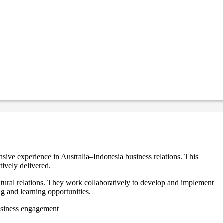
sive experience in Australia–Indonesia business relations. This
tively delivered.
ltural relations. They work collaboratively to develop and implement
ng and learning opportunities.
business engagement