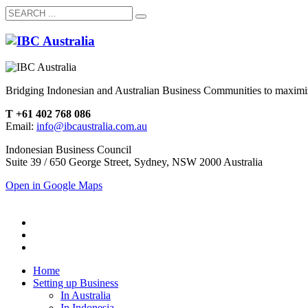
Bridging Indonesian and Australian Business Communities to maximiz
T +61 402 768 086
Email:
info@ibcaustralia.com.au
Indonesian Business Council
Suite 39 / 650 George Street, Sydney, NSW 2000 Australia
Open in Google Maps
Home
Setting up Business
In Australia
In Indonesia