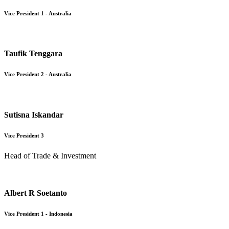
Vice President 1 - Australia
Taufik Tenggara
Vice President 2 - Australia
Sutisna Iskandar
Vice President 3
Head of Trade & Investment
Albert R Soetanto
Vice President 1 - Indonesia