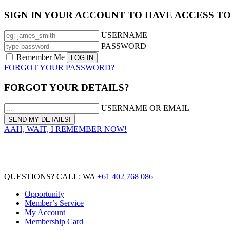
SIGN IN YOUR ACCOUNT TO HAVE ACCESS T
USERNAME
PASSWORD
Remember Me
FORGOT YOUR PASSWORD?
FORGOT YOUR DETAILS?
USERNAME OR EMAIL
AAH, WAIT, I REMEMBER NOW!
QUESTIONS? CALL: WA
+61 402 768 086
Opportunity
Member’s Service
My Account
Membership Card