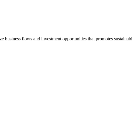
e business flows and investment opportunities that promotes sustain