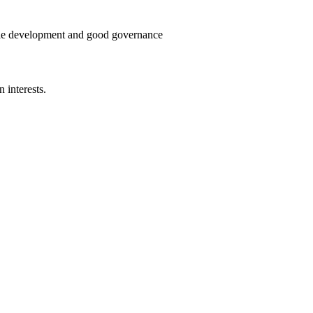
able development and good governance
 interests.