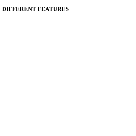
O DIFFERENT FEATURES