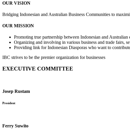
OUR VISION
Bridging Indonesian and Australian Business Communities to maximiz
OUR MISSION
Promoting true partnership between Indonesian and Australian e
Organizing and involving in various business and trade fairs, s
Providing link for Indonesian Diasporas who want to contribute 
IBC strives to be the premier organization for businesses
EXECUTIVE COMMITTEE
Josep Rustam
President
Ferry Suwito