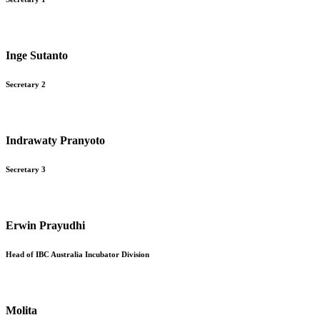
Inge Sutanto
Secretary 2
Indrawaty Pranyoto
Secretary 3
Erwin Prayudhi
Head of IBC Australia Incubator Division
Molita