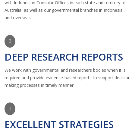
with Indonesian Consular Offices in each state and territory of
Australia, as well as our governmental branches in Indonesia
and overseas.
DEEP RESEARCH REPORTS
We work with governmental and researchers bodies when it is
required and provide evidence-based reports to support decision
making processes in timely manner.
EXCELLENT STRATEGIES