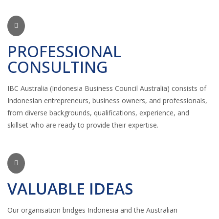
PROFESSIONAL
CONSULTING
IBC Australia (Indonesia Business Council Australia) consists of
Indonesian entrepreneurs, business owners, and professionals,
from diverse backgrounds, qualifications, experience, and
skillset who are ready to provide their expertise.
VALUABLE IDEAS
Our organisation bridges Indonesia and the Australian