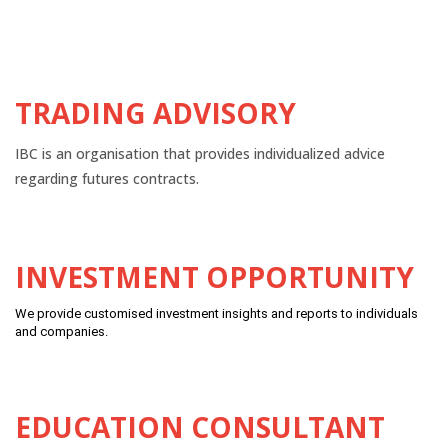
TRADING ADVISORY
IBC is an organisation that provides individualized advice
regarding futures contracts.
INVESTMENT OPPORTUNITY
We provide customised investment insights and reports to individuals
and companies.
EDUCATION CONSULTANT