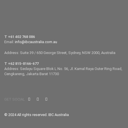
T +61 402 768 086
Email:
info@ibcaustralia.com.au
Address: Suite 39 / 650 George Street, Sydney, NSW 2000, Australia
T +62 815-8166-677
Address: Sedayu Square Blok L No. 56, Jl. Kamal Raya Outer Ring Road,
Cengkareng, Jakarta Barat 11730
GET SOCIAL
© 2024 All rights reserved. IBC Australia
.