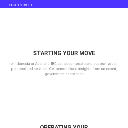
TALK TO US + +
STARTING YOUR MOVE
to Indonesia or Australia. IBC can accomodate and support you on
personalised services. Get personalised insights from an expert,
government assistance
OPERATING YOUR