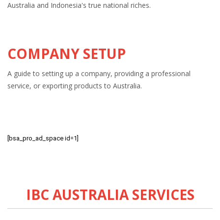
Australia and Indonesia's true national riches.
COMPANY SETUP
A guide to setting up a company, providing a professional
service, or exporting products to Australia.
[bsa_pro_ad_space id=1]
IBC AUSTRALIA SERVICES