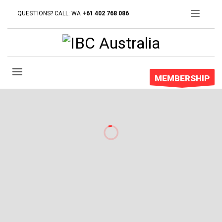
QUESTIONS? CALL: WA
+61 402 768 086
MEMBERSHIP