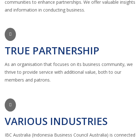
communities to enhance partnerships. We offer valuable insights
and information in conducting business.
TRUE PARTNERSHIP
As an organisation that focuses on its business community, we
thrive to provide service with additional value, both to our
members and patrons.
VARIOUS INDUSTRIES
IBC Australia (Indonesia Business Council Australia) is connected