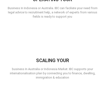
Business In Indonesia or Australia. IBC can faciliate your need from
legal advice to recruitment help, a network of experts from various
fields is ready to support you
SCALING YOUR
business In Australia or Indonesia Market. IBC supports your
internationalisation plan by connecting you to finance, dwelling,
immigration & education