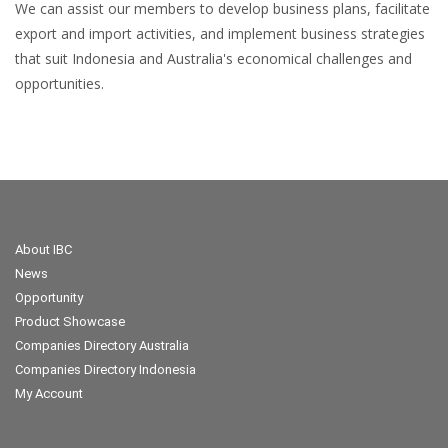
We can assist our members to develop business plans, facilitate
export and import activities, and implement business strategies
that suit Indonesia and Australia's economical challenges and
opportunities.
About IBC
News
Opportunity
Product Showcase
Companies Directory Australia
Companies Directory Indonesia
My Account