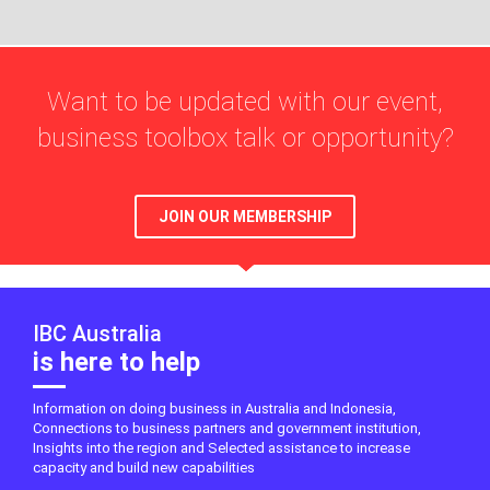
Want to be updated with our event,
business toolbox talk or opportunity?
JOIN OUR MEMBERSHIP
IBC Australia
is here to help
Information on doing business in Australia and Indonesia,
Connections to business partners and government institution,
Insights into the region and Selected assistance to increase
capacity and build new capabilities