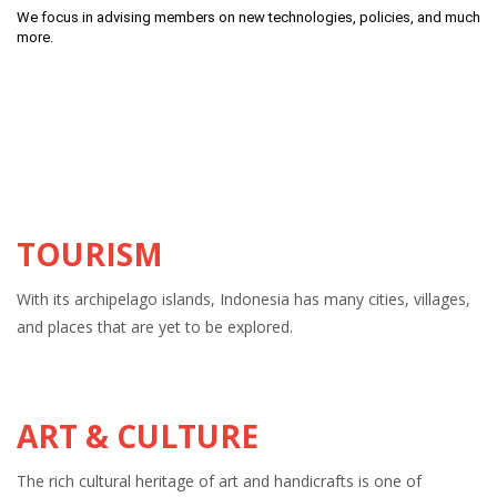
We focus in advising members on new technologies, policies, and much
more.
TOURISM
With its archipelago islands, Indonesia has many cities, villages,
and places that are yet to be explored.
ART & CULTURE
The rich cultural heritage of art and handicrafts is one of