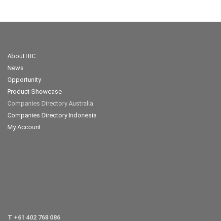
About IBC
News
Opportunity
Product Showcase
Companies Directory Australia
Companies Directory Indonesia
My Account
T +61 402 768 086