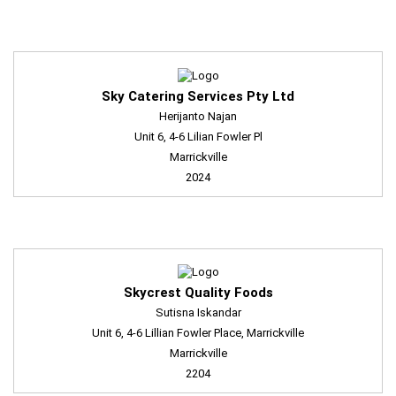
Sky Catering Services Pty Ltd
Herijanto Najan
Unit 6, 4-6 Lilian Fowler Pl
Marrickville
2024
Skycrest Quality Foods
Sutisna Iskandar
Unit 6, 4-6 Lillian Fowler Place, Marrickville
Marrickville
2204