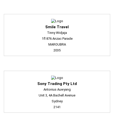
Smile Travel
Tinny Widjaja
1fl 876 Anzac Parade
MAROUBRA
2035
Sony Trading Pty Ltd
Antonius Auwyang
Unit 3, 4A Bachell Avenue
Sydney
2141