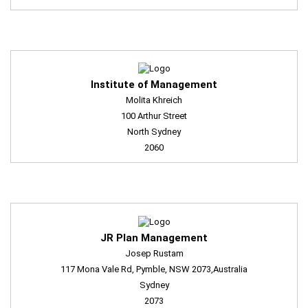
Institute of Management
Molita Khreich
100 Arthur Street
North Sydney
2060
JR Plan Management
Josep Rustam
117 Mona Vale Rd, Pymble, NSW 2073,Australia
Sydney
2073