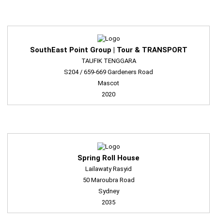
SouthEast Point Group | Tour & TRANSPORT
TAUFIK TENGGARA
S204 / 659-669 Gardeners Road
Mascot
2020
Spring Roll House
Lailawaty Rasyid
50 Maroubra Road
Sydney
2035