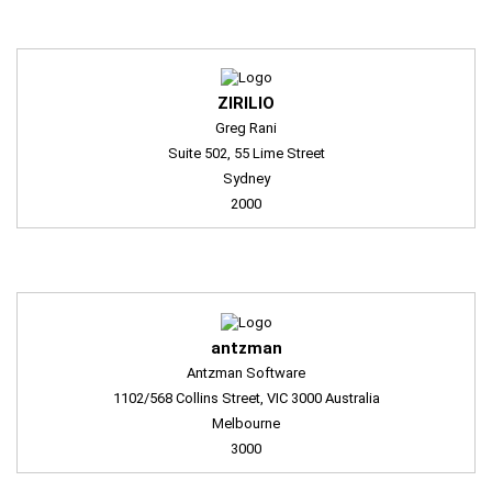
ZIRILIO
Greg Rani
Suite 502, 55 Lime Street
Sydney
2000
antzman
Antzman Software
1102/568 Collins Street, VIC 3000 Australia
Melbourne
3000