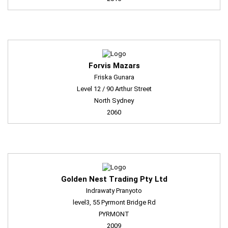
Forvis Mazars
Friska Gunara
Level 12 / 90 Arthur Street
North Sydney
2060
Golden Nest Trading Pty Ltd
Indrawaty Pranyoto
level3, 55 Pyrmont Bridge Rd
PYRMONT
2009