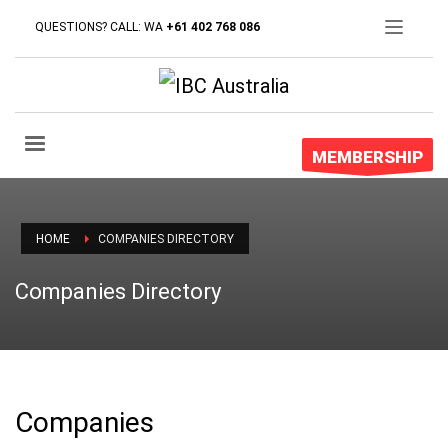
QUESTIONS? CALL: WA
+61 402 768 086
MEMBERSHIP
HOME
COMPANIES DIRECTORY
Companies Directory
Companies