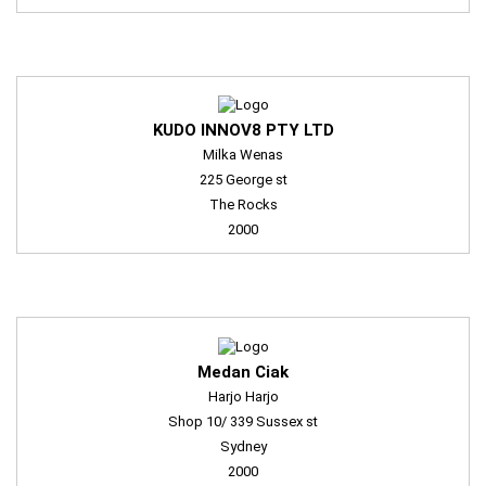
KUDO INNOV8 PTY LTD
Milka Wenas
225 George st
The Rocks
2000
Medan Ciak
Harjo Harjo
Shop 10/ 339 Sussex st
Sydney
2000