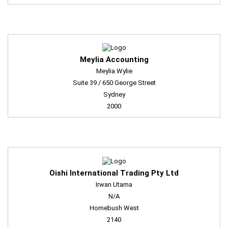
Meylia Accounting
Meylia Wylie
Suite 39 / 650 George Street
Sydney
2000
Oishi International Trading Pty Ltd
Irwan Utama
N/A
Homebush West
2140