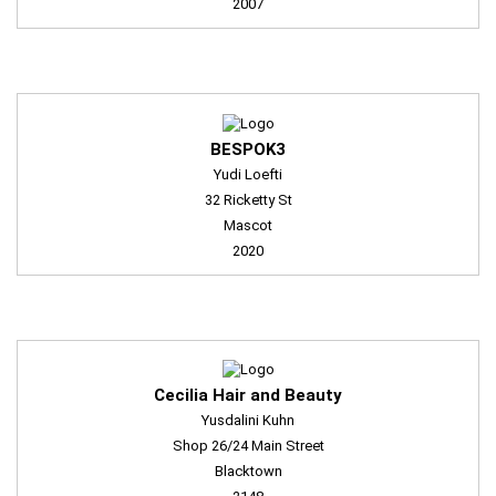
2007
BESPOK3
Yudi Loefti
32 Ricketty St
Mascot
2020
Cecilia Hair and Beauty
Yusdalini Kuhn
Shop 26/24 Main Street
Blacktown