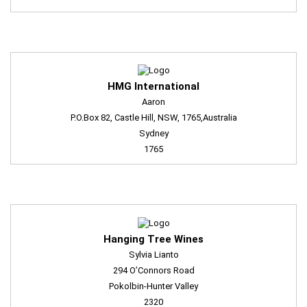
HMG International
Aaron
P.O.Box 82, Castle Hill, NSW, 1765,Australia
Sydney
1765
Hanging Tree Wines
Sylvia Lianto
294 O’Connors Road
Pokolbin-Hunter Valley
2320