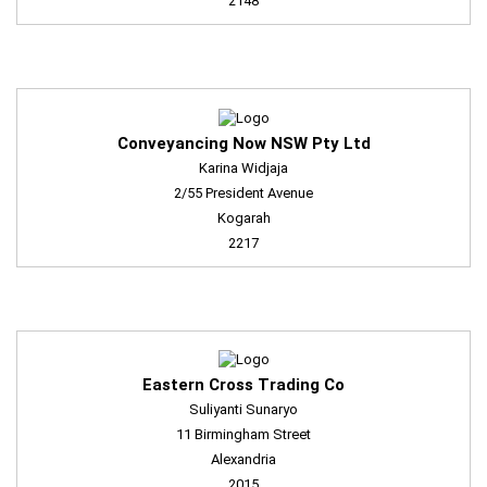
2148
Conveyancing Now NSW Pty Ltd
Karina Widjaja
2/55 President Avenue
Kogarah
2217
Eastern Cross Trading Co
Suliyanti Sunaryo
11 Birmingham Street
Alexandria
2015