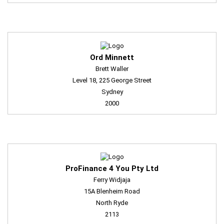
Ord Minnett
Brett Waller
Level 18, 225 George Street
Sydney
2000
ProFinance 4 You Pty Ltd
Ferry Widjaja
15A Blenheim Road
North Ryde
2113