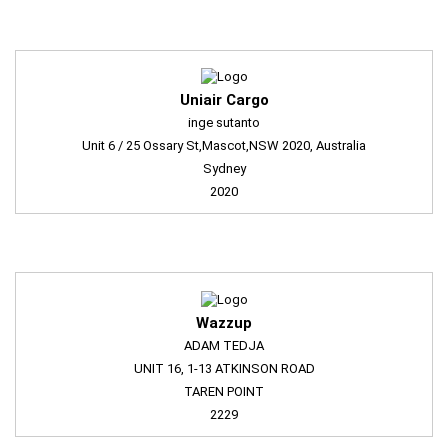
Uniair Cargo
inge sutanto
Unit 6 / 25 Ossary St,Mascot,NSW 2020, Australia
Sydney
2020
Wazzup
ADAM TEDJA
UNIT 16, 1-13 ATKINSON ROAD
TAREN POINT
2229