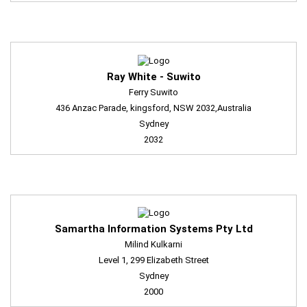
Ray White - Suwito
Ferry Suwito
436 Anzac Parade, kingsford, NSW 2032,Australia
Sydney
2032
Samartha Information Systems Pty Ltd
Milind Kulkarni
Level 1, 299 Elizabeth Street
Sydney
2000