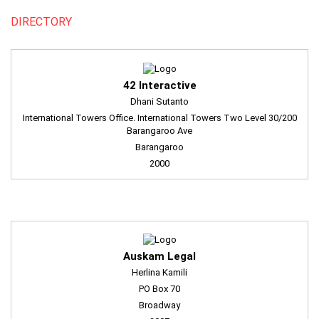
DIRECTORY
42 Interactive
Dhani Sutanto
International Towers Office. International Towers Two Level 30/200
Barangaroo Ave
Barangaroo
2000
Auskam Legal
Herlina Kamili
PO Box 70
Broadway