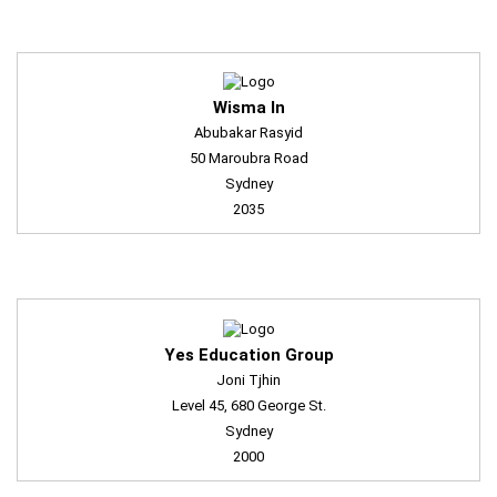
Wisma In
Abubakar Rasyid
50 Maroubra Road
Sydney
2035
Yes Education Group
Joni Tjhin
Level 45, 680 George St.
Sydney
2000