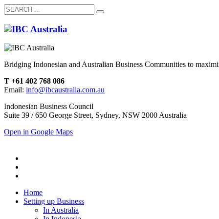
Bridging Indonesian and Australian Business Communities to maximiz
T +61 402 768 086
Email:
info@ibcaustralia.com.au
Indonesian Business Council
Suite 39 / 650 George Street, Sydney, NSW 2000 Australia
Open in Google Maps
Home
Setting up Business
In Australia
In Indonesia