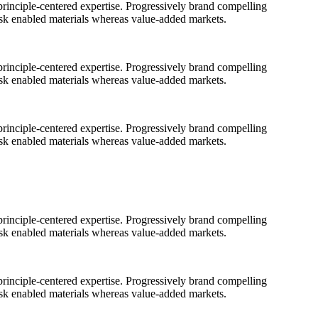
rinciple-centered expertise. Progressively brand compelling
ask enabled materials whereas value-added markets.
rinciple-centered expertise. Progressively brand compelling
ask enabled materials whereas value-added markets.
rinciple-centered expertise. Progressively brand compelling
ask enabled materials whereas value-added markets.
rinciple-centered expertise. Progressively brand compelling
ask enabled materials whereas value-added markets.
rinciple-centered expertise. Progressively brand compelling
ask enabled materials whereas value-added markets.