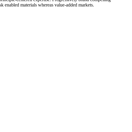
ask enabled materials whereas value-added markets.