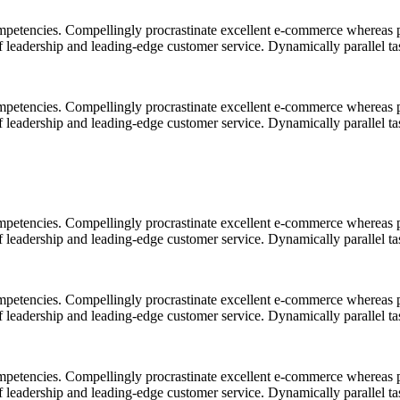
mpetencies. Compellingly procrastinate excellent e-commerce whereas p
ff leadership and leading-edge customer service. Dynamically parallel t
mpetencies. Compellingly procrastinate excellent e-commerce whereas p
ff leadership and leading-edge customer service. Dynamically parallel t
mpetencies. Compellingly procrastinate excellent e-commerce whereas p
ff leadership and leading-edge customer service. Dynamically parallel t
mpetencies. Compellingly procrastinate excellent e-commerce whereas p
ff leadership and leading-edge customer service. Dynamically parallel t
mpetencies. Compellingly procrastinate excellent e-commerce whereas p
ff leadership and leading-edge customer service. Dynamically parallel t