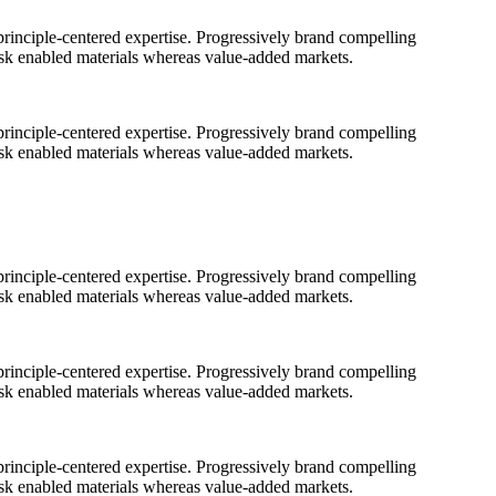
rinciple-centered expertise. Progressively brand compelling
ask enabled materials whereas value-added markets.
rinciple-centered expertise. Progressively brand compelling
ask enabled materials whereas value-added markets.
rinciple-centered expertise. Progressively brand compelling
ask enabled materials whereas value-added markets.
rinciple-centered expertise. Progressively brand compelling
ask enabled materials whereas value-added markets.
rinciple-centered expertise. Progressively brand compelling
ask enabled materials whereas value-added markets.