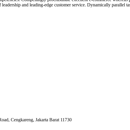
ff leadership and leading-edge customer service. Dynamically parallel t
Road, Cengkareng, Jakarta Barat 11730