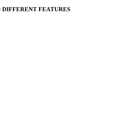
O DIFFERENT FEATURES