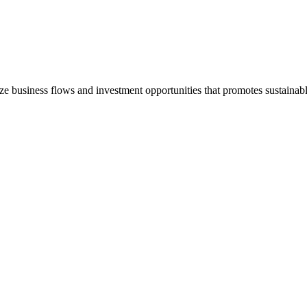
e business flows and investment opportunities that promotes sustain