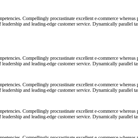
mpetencies. Compellingly procrastinate excellent e-commerce whereas p
ff leadership and leading-edge customer service. Dynamically parallel t
mpetencies. Compellingly procrastinate excellent e-commerce whereas p
ff leadership and leading-edge customer service. Dynamically parallel t
mpetencies. Compellingly procrastinate excellent e-commerce whereas p
ff leadership and leading-edge customer service. Dynamically parallel t
mpetencies. Compellingly procrastinate excellent e-commerce whereas p
ff leadership and leading-edge customer service. Dynamically parallel t
mpetencies. Compellingly procrastinate excellent e-commerce whereas p