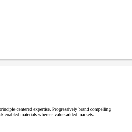
rinciple-centered expertise. Progressively brand compelling
ask enabled materials whereas value-added markets.