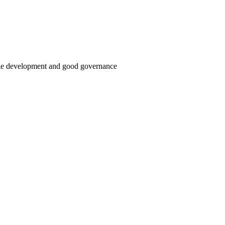
able development and good governance