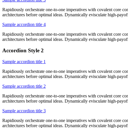
Rapidiously orchestrate one-to-one imperatives with covalent core co
architectures before optimal ideas. Dynamically evisculate high-payo
Sample accordion title 4
Rapidiously orchestrate one-to-one imperatives with covalent core co
architectures before optimal ideas. Dynamically evisculate high-payo
Accordion Style 2
Sample accordion title 1
Rapidiously orchestrate one-to-one imperatives with covalent core co
architectures before optimal ideas. Dynamically evisculate high-payo
Sample accordion title 2
Rapidiously orchestrate one-to-one imperatives with covalent core co
architectures before optimal ideas. Dynamically evisculate high-payo
Sample accordion title 3
Rapidiously orchestrate one-to-one imperatives with covalent core co
architectures before optimal ideas. Dynamically evisculate high-payo