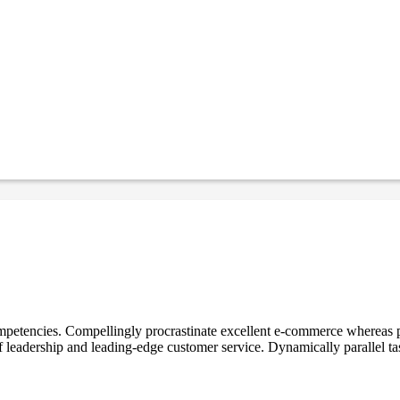
mpetencies. Compellingly procrastinate excellent e-commerce whereas p
ff leadership and leading-edge customer service. Dynamically parallel t