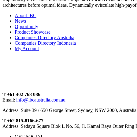
architectures before optimal ideas. Dynamically evisculate high-payo
About IBC
News
Opportunity
Product Showcase
Companies Directory Australia
Companies Directory Indonesia
My Account
T +61 402 768 086
Email:
info@ibcaustralia.com.au
Address: Suite 39 / 650 George Street, Sydney, NSW 2000, Australia
T +62 815-8166-677
Address: Sedayu Square Blok L No. 56, Jl. Kamal Raya Outer Ring 
GET SOCIAL