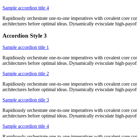
Sample accordion title 4
Rapidiously orchestrate one-to-one imperatives with covalent core co
architectures before optimal ideas. Dynamically evisculate high-payo
Accordion Style 3
Sample accordion title 1
Rapidiously orchestrate one-to-one imperatives with covalent core co
architectures before optimal ideas. Dynamically evisculate high-payo
Sample accordion title 2
Rapidiously orchestrate one-to-one imperatives with covalent core co
architectures before optimal ideas. Dynamically evisculate high-payo
Sample accordion title 3
Rapidiously orchestrate one-to-one imperatives with covalent core co
architectures before optimal ideas. Dynamically evisculate high-payo
Sample accordion title 4
Rapidiously orchestrate one-to-one imperatives with covalent core co