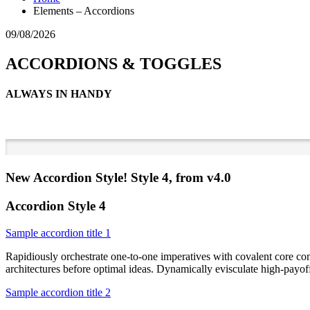
Elements – Accordions
09/08/2026
ACCORDIONS & TOGGLES
ALWAYS IN HANDY
New Accordion Style! Style 4, from v4.0
Accordion Style 4
Sample accordion title 1
Rapidiously orchestrate one-to-one imperatives with covalent core co
architectures before optimal ideas. Dynamically evisculate high-payo
Sample accordion title 2