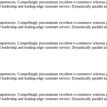
mpetencies. Compellingly procrastinate excellent e-commerce whereas p
ff leadership and leading-edge customer service. Dynamically parallel t
mpetencies. Compellingly procrastinate excellent e-commerce whereas p
ff leadership and leading-edge customer service. Dynamically parallel t
mpetencies. Compellingly procrastinate excellent e-commerce whereas p
ff leadership and leading-edge customer service. Dynamically parallel t
mpetencies. Compellingly procrastinate excellent e-commerce whereas p
ff leadership and leading-edge customer service. Dynamically parallel t
mpetencies. Compellingly procrastinate excellent e-commerce whereas p
ff leadership and leading-edge customer service. Dynamically parallel t