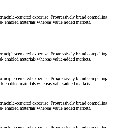
rinciple-centered expertise. Progressively brand compelling
ask enabled materials whereas value-added markets.
rinciple-centered expertise. Progressively brand compelling
ask enabled materials whereas value-added markets.
rinciple-centered expertise. Progressively brand compelling
ask enabled materials whereas value-added markets.
rinciple-centered expertise. Progressively brand compelling
ask enabled materials whereas value-added markets.
rinciple-centered expertise. Progressively brand compelling