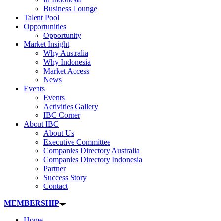
Business Lounge
Talent Pool
Opportunities
Opportunity
Market Insight
Why Australia
Why Indonesia
Market Access
News
Events
Events
Activities Gallery
IBC Corner
About IBC
About Us
Executive Committee
Companies Directory Australia
Companies Directory Indonesia
Partner
Success Story
Contact
MEMBERSHIP
Home