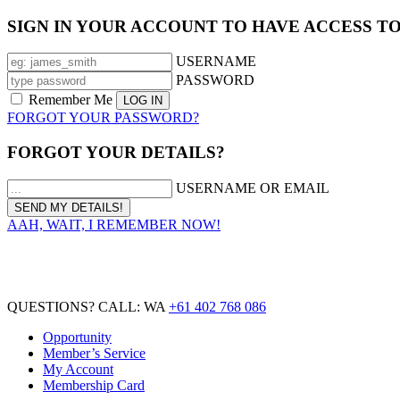
SIGN IN YOUR ACCOUNT TO HAVE ACCESS T
USERNAME
PASSWORD
Remember Me
FORGOT YOUR PASSWORD?
FORGOT YOUR DETAILS?
USERNAME OR EMAIL
AAH, WAIT, I REMEMBER NOW!
QUESTIONS? CALL: WA
+61 402 768 086
Opportunity
Member’s Service
My Account
Membership Card