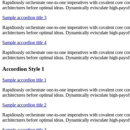
Rapidiously orchestrate one-to-one imperatives with covalent core co
architectures before optimal ideas. Dynamically evisculate high-payo
Sample accordion title 3
Rapidiously orchestrate one-to-one imperatives with covalent core co
architectures before optimal ideas. Dynamically evisculate high-payo
Sample accordion title 4
Rapidiously orchestrate one-to-one imperatives with covalent core co
architectures before optimal ideas. Dynamically evisculate high-payo
Accordion Style 1
Sample accordion title 1
Rapidiously orchestrate one-to-one imperatives with covalent core co
architectures before optimal ideas. Dynamically evisculate high-payo
Sample accordion title 2
Rapidiously orchestrate one-to-one imperatives with covalent core co
architectures before optimal ideas. Dynamically evisculate high-payo
Sample accordion title 3