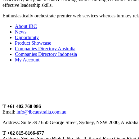
effective leadership skills.
Enthusiastically orchestrate premier web services whereas turnkey rela
About IBC
News
Opportunity
Product Showcase
Companies Directory Australia
Companies Directory Indonesia
My Account
T +61 402 768 086
Email:
info@ibcaustralia.com.au
Address: Suite 39 / 650 George Street, Sydney, NSW 2000, Australia
T +62 815-8166-677
Address: Sedayu Square Blok L No. 56, Jl. Kamal Raya Outer Ring 