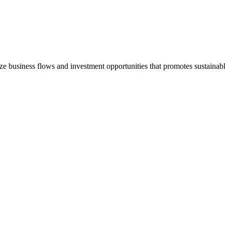
e business flows and investment opportunities that promotes sustain