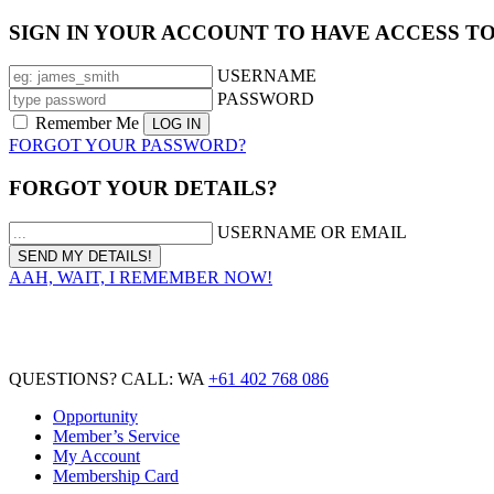
SIGN IN YOUR ACCOUNT TO HAVE ACCESS T
USERNAME
PASSWORD
Remember Me
FORGOT YOUR PASSWORD?
FORGOT YOUR DETAILS?
USERNAME OR EMAIL
AAH, WAIT, I REMEMBER NOW!
QUESTIONS? CALL: WA
+61 402 768 086
Opportunity
Member’s Service
My Account
Membership Card