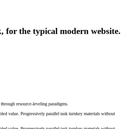
, for the typical modern website.
e through resource-leveling paradigms.
ed value. Progressively parallel task turnkey materials without
ed value. Progressively parallel task turnkey materials without