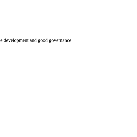
able development and good governance