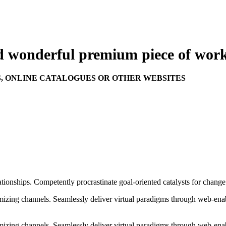
nd wonderful
premium
piece of work
S, ONLINE CATALOGUES OR OTHER WEBSITES
ationships. Competently procrastinate goal-oriented catalysts for chang
izing channels. Seamlessly deliver virtual paradigms through web-enabl
izing channels. Seamlessly deliver virtual paradigms through web-enabl