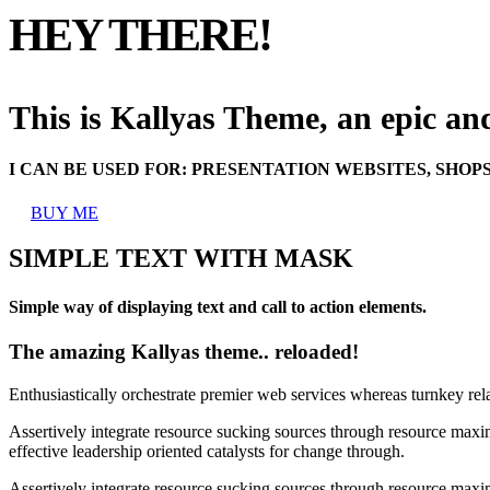
HEY THERE!
This is Kallyas Theme,
an epic a
I CAN BE USED FOR:
PRESENTATION WEBSITES, SHOP
BUY ME
SIMPLE TEXT WITH MASK
Simple way of displaying text and call to action elements.
The amazing Kallyas theme.. reloaded!
Enthusiastically orchestrate premier web services whereas turnkey rel
Assertively integrate resource sucking sources through resource maxim
effective leadership oriented catalysts for change through.
Assertively integrate resource sucking sources through resource maxim