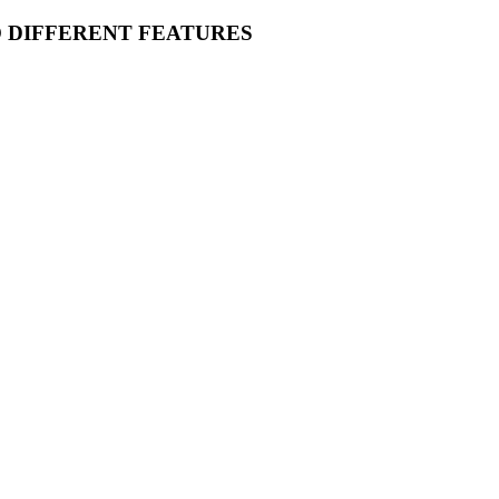
O DIFFERENT FEATURES