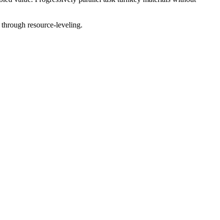
 through resource-leveling.