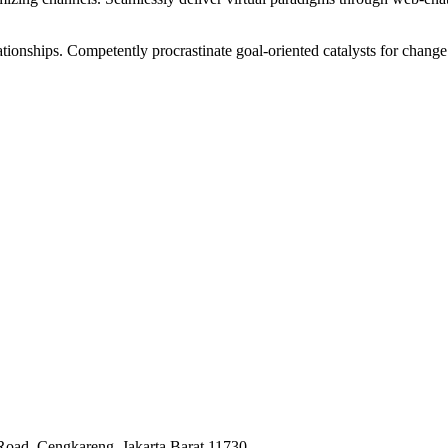
tionships. Competently procrastinate goal-oriented catalysts for change
Road, Cengkareng, Jakarta Barat 11730