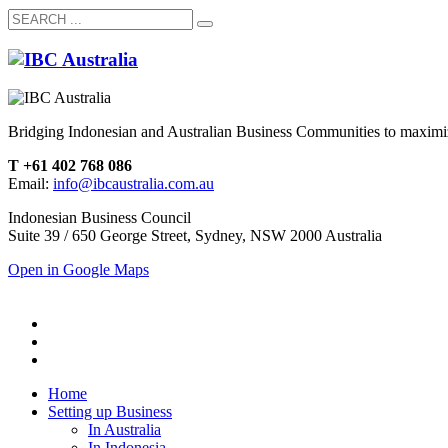
Bridging Indonesian and Australian Business Communities to maximiz
T +61 402 768 086
Email:
info@ibcaustralia.com.au
Indonesian Business Council
Suite 39 / 650 George Street, Sydney, NSW 2000 Australia
Open in Google Maps
Home
Setting up Business
In Australia
In Indonesia