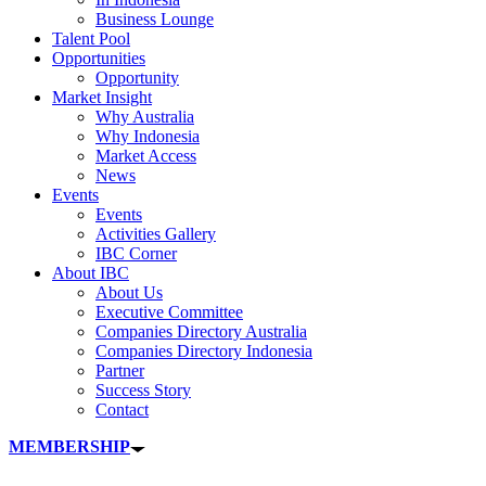
Business Lounge
Talent Pool
Opportunities
Opportunity
Market Insight
Why Australia
Why Indonesia
Market Access
News
Events
Events
Activities Gallery
IBC Corner
About IBC
About Us
Executive Committee
Companies Directory Australia
Companies Directory Indonesia
Partner
Success Story
Contact
MEMBERSHIP