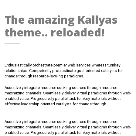
The amazing Kallyas
theme.. reloaded!
Enthusiastically orchestrate premier web services whereas turnkey
relationships. Competently procrastinate goal-oriented catalysts for
change through resource-leveling paradigms.
Assertively integrate resource sucking sources through resource
maximizing channels. Seamlessly deliver virtual paradigms through web-
enabled value. Progressively parallel task turnkey materials without
effective leadership oriented catalysts for change through.
Assertively integrate resource sucking sources through resource
maximizing channels. Seamlessly deliver virtual paradigms through web-
enabled value. Progressively parallel task turnkey materials without