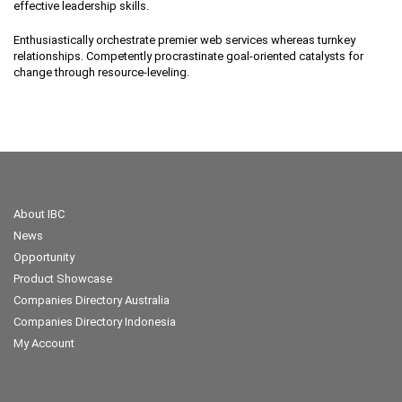
effective leadership skills.
Enthusiastically orchestrate premier web services whereas turnkey
relationships. Competently procrastinate goal-oriented catalysts for
change through resource-leveling.
About IBC
News
Opportunity
Product Showcase
Companies Directory Australia
Companies Directory Indonesia
My Account