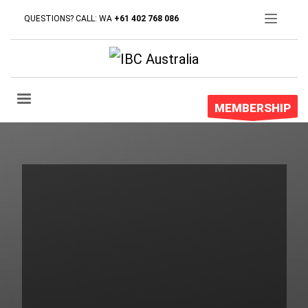
QUESTIONS? CALL: WA
+61 402 768 086
We’re into
graphic design
and
development
MEMBERSHIP