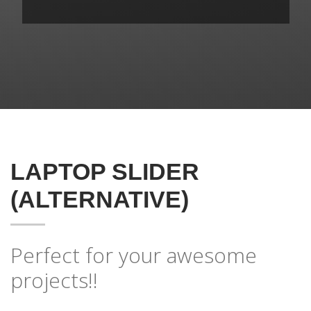
LAPTOP SLIDER
(ALTERNATIVE)
Perfect for your awesome
projects!!