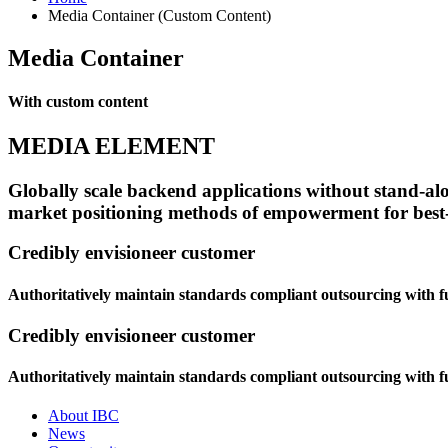
Media Container (Custom Content)
Media Container
With custom content
MEDIA ELEMENT
Globally scale backend applications without stand-alon
market positioning methods of empowerment for best-o
Credibly envisioneer customer
Authoritatively maintain standards compliant outsourcing with fu
Credibly envisioneer customer
Authoritatively maintain standards compliant outsourcing with fu
About IBC
News