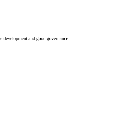
able development and good governance