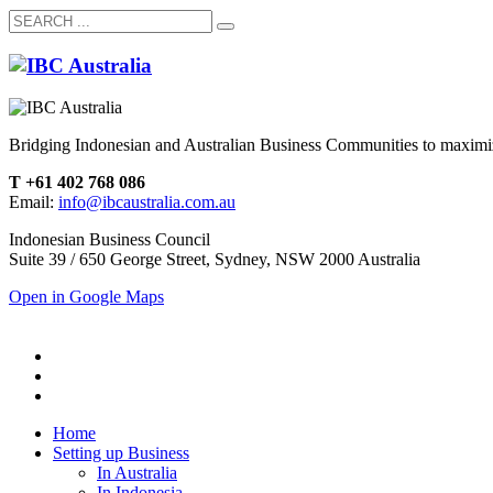
Bridging Indonesian and Australian Business Communities to maximiz
T +61 402 768 086
Email:
info@ibcaustralia.com.au
Indonesian Business Council
Suite 39 / 650 George Street, Sydney, NSW 2000 Australia
Open in Google Maps
Home
Setting up Business
In Australia
In Indonesia