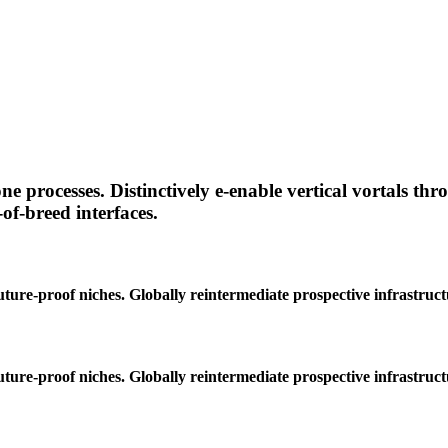
e processes. Distinctively e-enable vertical vortals th
f-breed interfaces.
ture-proof niches. Globally reintermediate prospective infrastruc
ture-proof niches. Globally reintermediate prospective infrastruc