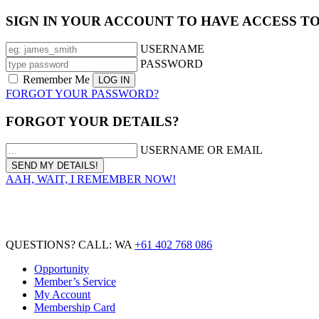
SIGN IN YOUR ACCOUNT TO HAVE ACCESS T
USERNAME
PASSWORD
Remember Me
FORGOT YOUR PASSWORD?
FORGOT YOUR DETAILS?
USERNAME OR EMAIL
AAH, WAIT, I REMEMBER NOW!
QUESTIONS? CALL: WA
+61 402 768 086
Opportunity
Member’s Service
My Account
Membership Card