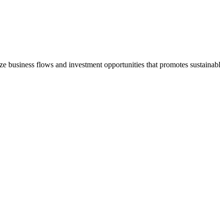
e business flows and investment opportunities that promotes sustain