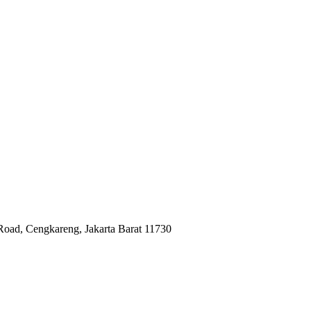
Road, Cengkareng, Jakarta Barat 11730