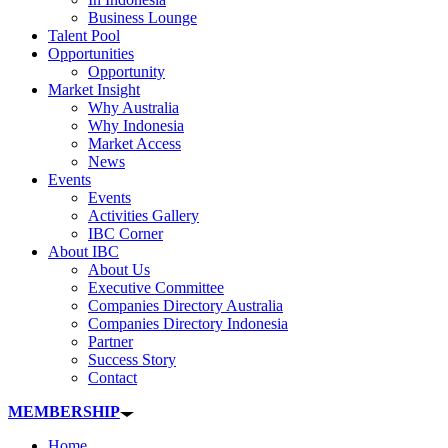
Business Lounge
Talent Pool
Opportunities
Opportunity
Market Insight
Why Australia
Why Indonesia
Market Access
News
Events
Events
Activities Gallery
IBC Corner
About IBC
About Us
Executive Committee
Companies Directory Australia
Companies Directory Indonesia
Partner
Success Story
Contact
MEMBERSHIP
Home