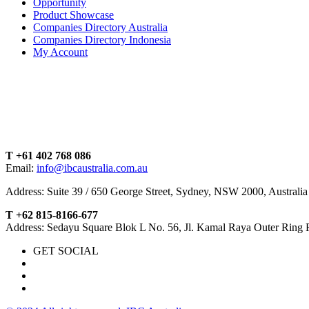
Opportunity
Product Showcase
Companies Directory Australia
Companies Directory Indonesia
My Account
T +61 402 768 086
Email:
info@ibcaustralia.com.au
Address: Suite 39 / 650 George Street, Sydney, NSW 2000, Australia
T +62 815-8166-677
Address: Sedayu Square Blok L No. 56, Jl. Kamal Raya Outer Ring 
GET SOCIAL