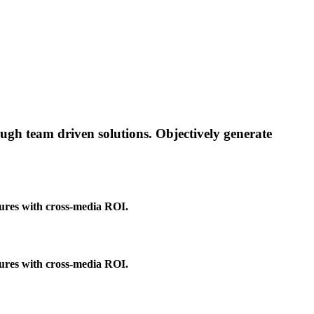
rough team driven solutions. Objectively generate
tures with cross-media ROI.
tures with cross-media ROI.