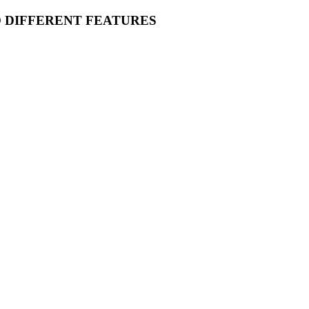
O DIFFERENT FEATURES