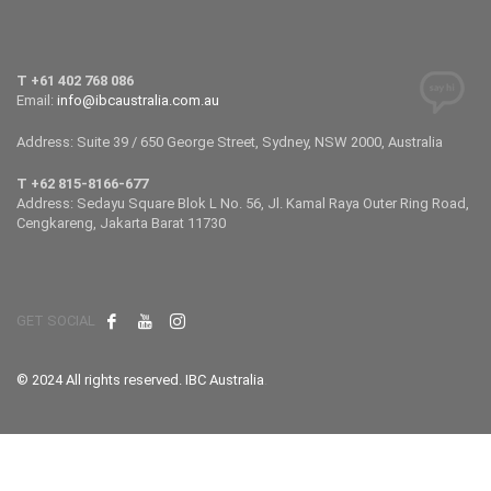
T +61 402 768 086
Email:
info@ibcaustralia.com.au
Address: Suite 39 / 650 George Street, Sydney, NSW 2000, Australia
T +62 815-8166-677
Address: Sedayu Square Blok L No. 56, Jl. Kamal Raya Outer Ring Road,
Cengkareng, Jakarta Barat 11730
GET SOCIAL
© 2024 All rights reserved. IBC Australia
.