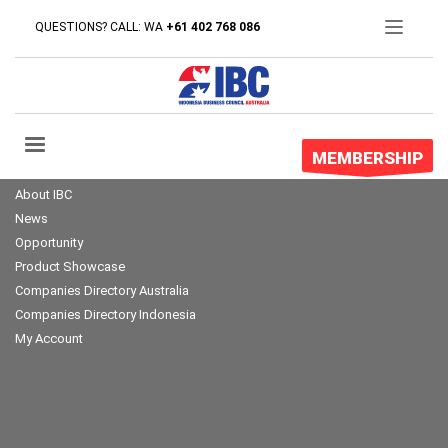
QUESTIONS? CALL: WA
+61 402 768 086
MEMBERSHIP
About IBC
News
Opportunity
Product Showcase
Companies Directory Australia
Companies Directory Indonesia
My Account