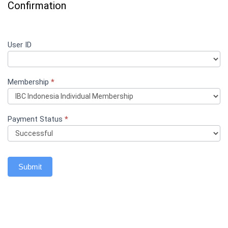
Confirmation
Registration
User ID
If
Confirmation
you
- Indonesia
are
human,
Membership
leave
*
this
field
blank.
Payment Status
*
Submit