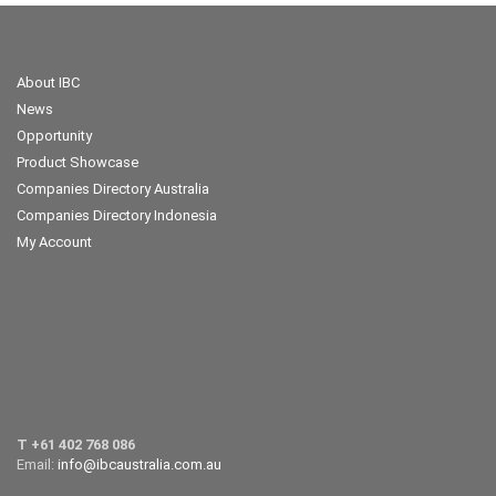
About IBC
News
Opportunity
Product Showcase
Companies Directory Australia
Companies Directory Indonesia
My Account
T +61 402 768 086
Email:
info@ibcaustralia.com.au