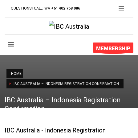
QUESTIONS? CALL: WA
+61 402 768 086
MEMBERSHIP
HOME
IBC AUSTRALIA – INDONESIA REGISTRATION CONFIRMATION
IBC Australia – Indonesia Registration
Confirmation
IBC Australia - Indonesia Registration