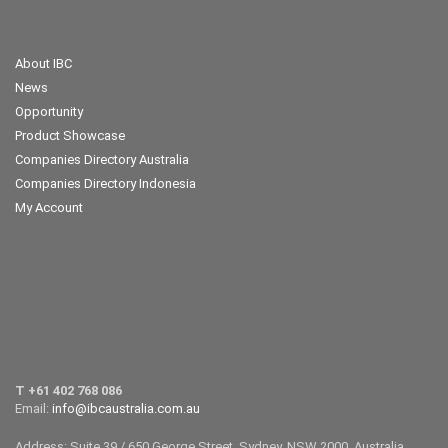
About IBC
News
Opportunity
Product Showcase
Companies Directory Australia
Companies Directory Indonesia
My Account
T +61 402 768 086
Email:
info@ibcaustralia.com.au
Address: Suite 39 / 650 George Street, Sydney, NSW 2000, Australia