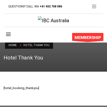
QUESTIONS? CALL: WA
+61 402 768 086
MEMBERSHIP
HOME
HOTEL THANK YOU
Hotel Thank You
[hotel_booking_thankyou]