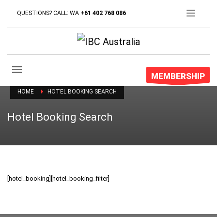
QUESTIONS? CALL: WA
+61 402 768 086
MEMBERSHIP
HOME
HOTEL BOOKING SEARCH
Hotel Booking Search
[hotel_booking][hotel_booking_filter]