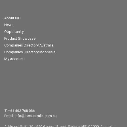
About IBC
News
Opportunity
Product Showcase
Companies Directory Australia
Companies Directory Indonesia
My Account
T +61 402 768 086
Email:
info@ibcaustralia.com.au
Address: Suite 39 / 650 George Street, Sydney, NSW 2000, Australia