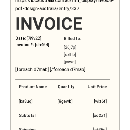
https://ibcaustralia.com.au/frm_display/invoice-
pdf-design-australia/entry/337
INVOICE
Date:
[7i9v22]
Billed to:
Invoice #:
[dh464]
[26j7p]
[cxlhb]
[joiwd]
[foreach d7mab] [/foreach d7mab]
Product Name
Quantity
Unit Price
[ka8uq]
[8gewb]
[wlz6f]
Subtotal
[xo2z1]
Shipping
[ckf6q]