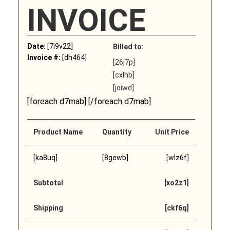
INVOICE
Date:
[7i9v22]
Billed to:
Invoice #:
[dh464]
[26j7p]
[cxlhb]
[joiwd]
[foreach d7mab] [/foreach d7mab]
Product Name
Quantity
Unit Price
[ka8uq]
[8gewb]
[wlz6f]
Subtotal
[xo2z1]
Shipping
[ckf6q]