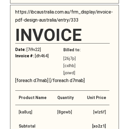
https://ibcaustralia.com.au/frm_display/invoice-
pdf-design-australia/entry/333
INVOICE
Date:
[7i9v22]
Billed to:
Invoice #:
[dh464]
[26j7p]
[cxlhb]
[joiwd]
[foreach d7mab] [/foreach d7mab]
Product Name
Quantity
Unit Price
[ka8uq]
[8gewb]
[wlz6f]
Subtotal
[xo2z1]