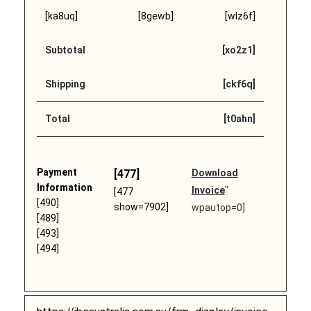
[ka8uq]
[8gewb]
[wlz6f]
Subtotal
[xo2z1]
Shipping
[ckf6q]
Total
[t0ahn]
Payment
[477]
Download
Information
Invoice
"
[477
[490]
show=7902]
wpautop=0]
[489]
[493]
[494]