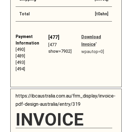
Total
[t0ahn]
Payment
[477]
Download
Information
Invoice
"
[477
[490]
show=7902]
wpautop=0]
[489]
[493]
[494]
https://ibcaustralia.com.au/frm_display/invoice-
pdf-design-australia/entry/319
INVOICE