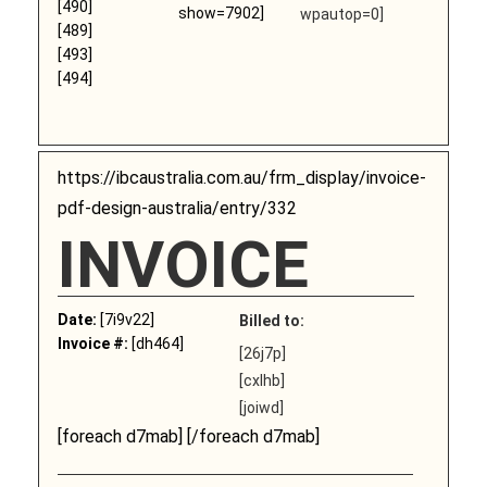
[490]
show=7902]
wpautop=0]
[489]
[493]
[494]
https://ibcaustralia.com.au/frm_display/invoice-
pdf-design-australia/entry/332
INVOICE
Date:
[7i9v22]
Billed to:
Invoice #:
[dh464]
[26j7p]
[cxlhb]
[joiwd]
[foreach d7mab] [/foreach d7mab]