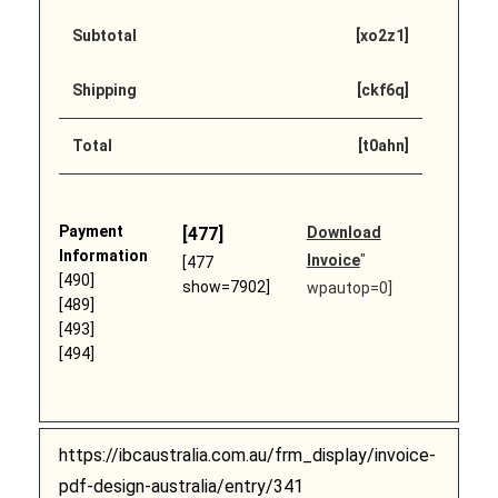
Subtotal
[xo2z1]
Shipping
[ckf6q]
Total
[t0ahn]
Payment
[477]
Download
Information
Invoice
"
[477
[490]
show=7902]
wpautop=0]
[489]
[493]
[494]
https://ibcaustralia.com.au/frm_display/invoice-
pdf-design-australia/entry/341