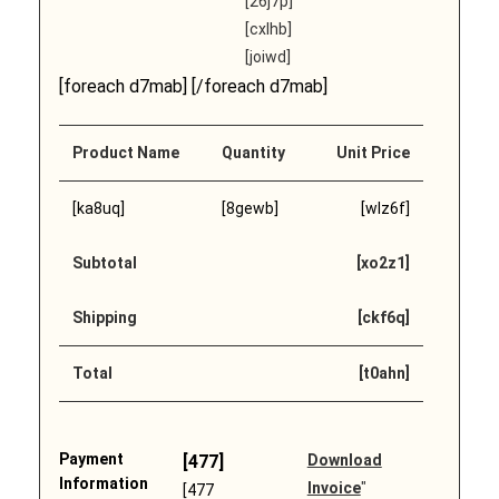
[26j7p]
[cxlhb]
[joiwd]
[foreach d7mab] [/foreach d7mab]
Product Name
Quantity
Unit Price
[ka8uq]
[8gewb]
[wlz6f]
Subtotal
[xo2z1]
Shipping
[ckf6q]
Total
[t0ahn]
Payment
[477]
Download
Information
Invoice
"
[477