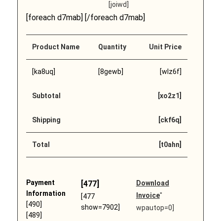
[joiwd]
[foreach d7mab] [/foreach d7mab]
Product Name
Quantity
Unit Price
[ka8uq]
[8gewb]
[wlz6f]
Subtotal
[xo2z1]
Shipping
[ckf6q]
Total
[t0ahn]
Payment
[477]
Download
Information
Invoice
"
[477
[490]
show=7902]
wpautop=0]
[489]