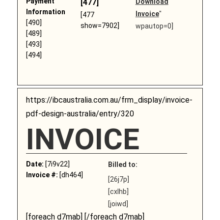
Payment
[477]
Download
Information
Invoice
"
[477
[490]
show=7902]
wpautop=0]
[489]
[493]
[494]
https://ibcaustralia.com.au/frm_display/invoice-
pdf-design-australia/entry/320
INVOICE
Date:
[7i9v22]
Billed to:
Invoice #:
[dh464]
[26j7p]
[cxlhb]
[joiwd]
[foreach d7mab] [/foreach d7mab]