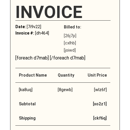
INVOICE
Date:
[7i9v22]
Billed to:
Invoice #:
[dh464]
[26j7p]
[cxlhb]
[joiwd]
[foreach d7mab] [/foreach d7mab]
Product Name
Quantity
Unit Price
[ka8uq]
[8gewb]
[wlz6f]
Subtotal
[xo2z1]
Shipping
[ckf6q]