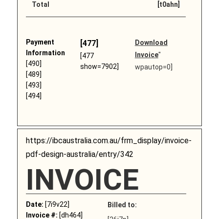
Total
[t0ahn]
Payment
[477]
Download
Information
Invoice
"
[477
[490]
show=7902]
wpautop=0]
[489]
[493]
[494]
https://ibcaustralia.com.au/frm_display/invoice-
pdf-design-australia/entry/342
INVOICE
Date:
[7i9v22]
Billed to:
Invoice #:
[dh464]