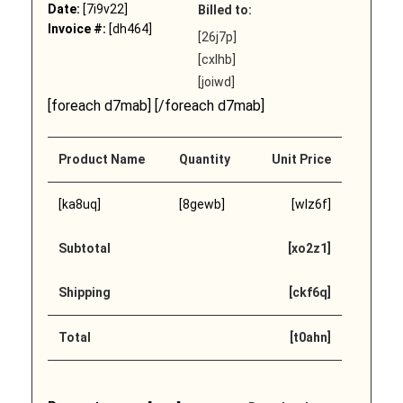
Date:
[7i9v22]
Billed to:
Invoice #:
[dh464]
[26j7p]
[cxlhb]
[joiwd]
[foreach d7mab] [/foreach d7mab]
Product Name
Quantity
Unit Price
[ka8uq]
[8gewb]
[wlz6f]
Subtotal
[xo2z1]
Shipping
[ckf6q]
Total
[t0ahn]