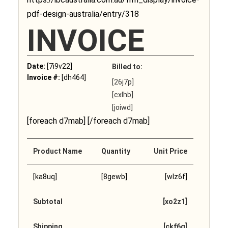
pdf-design-australia/entry/318
INVOICE
Date:
[7i9v22]
Billed to:
Invoice #:
[dh464]
[26j7p]
[cxlhb]
[joiwd]
[foreach d7mab] [/foreach d7mab]
Product Name
Quantity
Unit Price
[ka8uq]
[8gewb]
[wlz6f]
Subtotal
[xo2z1]
Shipping
[ckf6q]