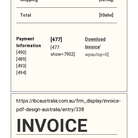
Total
[t0ahn]
Payment
[477]
Download
Information
Invoice
"
[477
[490]
show=7902]
wpautop=0]
[489]
[493]
[494]
https://ibcaustralia.com.au/frm_display/invoice-
pdf-design-australia/entry/338
INVOICE