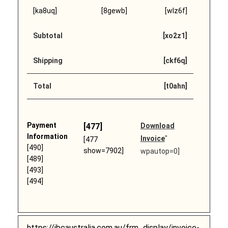
[ka8uq]
[8gewb]
[wlz6f]
Subtotal
[xo2z1]
Shipping
[ckf6q]
Total
[t0ahn]
Payment
[477]
Download
Information
Invoice
"
[477
[490]
show=7902]
wpautop=0]
[489]
[493]
[494]
https://ibcaustralia.com.au/frm_display/invoice-