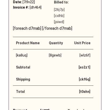
Date:
[7i9v22]
Billed to:
Invoice #:
[dh464]
[26j7p]
[cxlhb]
[joiwd]
[foreach d7mab] [/foreach d7mab]
Product Name
Quantity
Unit Price
[ka8uq]
[8gewb]
[wlz6f]
Subtotal
[xo2z1]
Shipping
[ckf6q]
Total
[t0ahn]