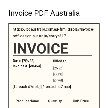
Invoice PDF Australia
https://ibcaustralia.com.au/frm_display/invoice-
pdf-design-australia/entry/317
INVOICE
Date:
[7i9v22]
Billed to:
Invoice #:
[dh464]
[26j7p]
[cxlhb]
[joiwd]
[foreach d7mab] [/foreach d7mab]
Product Name
Quantity
Unit Price