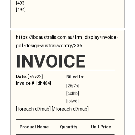
[493]
[494]
https://ibcaustralia.com.au/frm_display/invoice-
pdf-design-australia/entry/336
INVOICE
Date:
[7i9v22]
Billed to:
Invoice #:
[dh464]
[26j7p]
[cxlhb]
[joiwd]
[foreach d7mab] [/foreach d7mab]
Product Name
Quantity
Unit Price