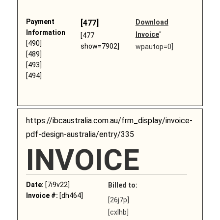
Payment
[477]
Download
Information
Invoice
"
[477
[490]
show=7902]
wpautop=0]
[489]
[493]
[494]
https://ibcaustralia.com.au/frm_display/invoice-
pdf-design-australia/entry/335
INVOICE
Date:
[7i9v22]
Billed to:
Invoice #:
[dh464]
[26j7p]
[cxlhb]