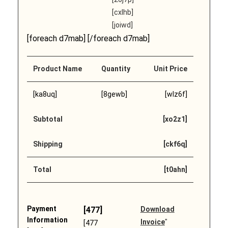
[cxlhb]
[joiwd]
[foreach d7mab] [/foreach d7mab]
Product Name
Quantity
Unit Price
[ka8uq]
[8gewb]
[wlz6f]
Subtotal
[xo2z1]
Shipping
[ckf6q]
Total
[t0ahn]
Payment
[477]
Download
Information
Invoice
"
[477