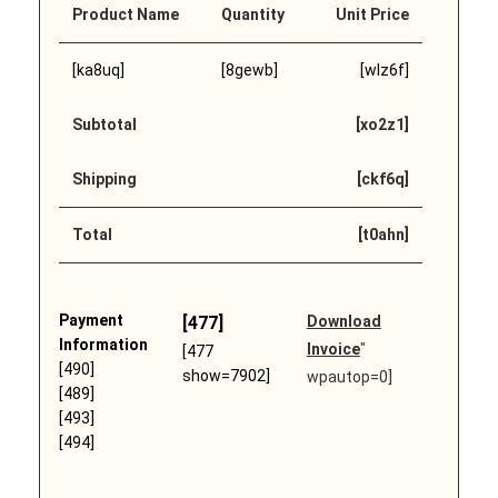
Product Name
Quantity
Unit Price
[ka8uq]
[8gewb]
[wlz6f]
Subtotal
[xo2z1]
Shipping
[ckf6q]
Total
[t0ahn]
Payment
[477]
Download
Information
Invoice
"
[477
[490]
show=7902]
wpautop=0]
[489]
[493]
[494]