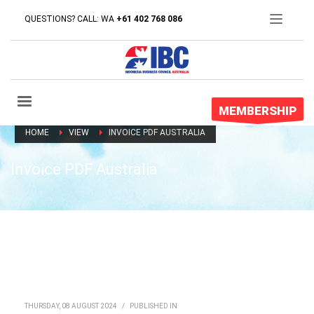
QUESTIONS? CALL: WA
+61 402 768 086
MEMBERSHIP
HOME
VIEW
INVOICE PDF AUSTRALIA
Invoice PDF Australia
THURSDAY, 08 AUGUST 2024
/
PUBLISHED IN