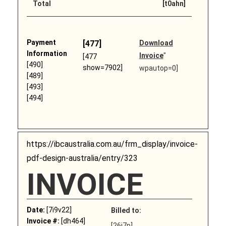
Total
[t0ahn]
Payment
[477]
Download
Information
Invoice
"
[477
[490]
show=7902]
wpautop=0]
[489]
[493]
[494]
https://ibcaustralia.com.au/frm_display/invoice-
pdf-design-australia/entry/323
INVOICE
Date:
[7i9v22]
Billed to:
Invoice #:
[dh464]
[26j7p]