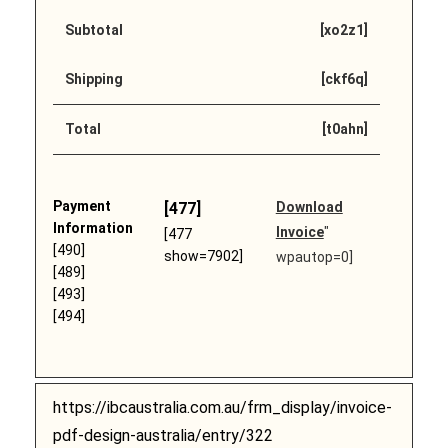
Subtotal
[xo2z1]
Shipping
[ckf6q]
Total
[t0ahn]
Payment
[477]
Download
Information
Invoice
"
[477
[490]
show=7902]
wpautop=0]
[489]
[493]
[494]
https://ibcaustralia.com.au/frm_display/invoice-
pdf-design-australia/entry/322