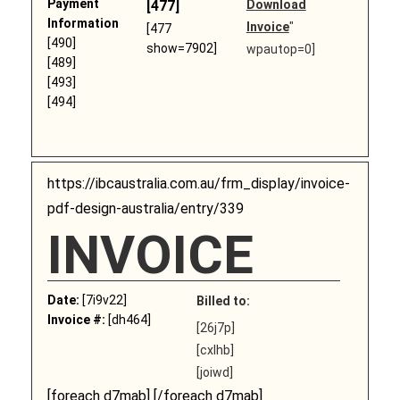
Payment
[477]
Download
Information
Invoice
"
[477
[490]
show=7902]
wpautop=0]
[489]
[493]
[494]
https://ibcaustralia.com.au/frm_display/invoice-
pdf-design-australia/entry/339
INVOICE
Date:
[7i9v22]
Billed to:
Invoice #:
[dh464]
[26j7p]
[cxlhb]
[joiwd]
[foreach d7mab] [/foreach d7mab]