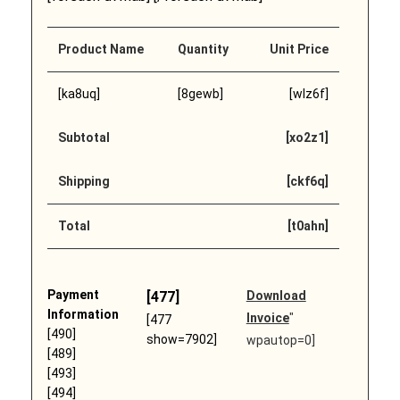
Product Name
Quantity
Unit Price
[ka8uq]
[8gewb]
[wlz6f]
Subtotal
[xo2z1]
Shipping
[ckf6q]
Total
[t0ahn]
Payment
[477]
Download
Information
Invoice
"
[477
[490]
show=7902]
wpautop=0]
[489]
[493]
[494]