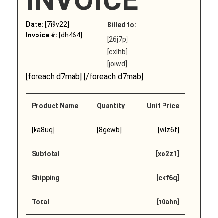
Date:
[7i9v22]
Billed to:
Invoice #:
[dh464]
[26j7p]
[cxlhb]
[joiwd]
[foreach d7mab] [/foreach d7mab]
Product Name
Quantity
Unit Price
[ka8uq]
[8gewb]
[wlz6f]
Subtotal
[xo2z1]
Shipping
[ckf6q]
Total
[t0ahn]