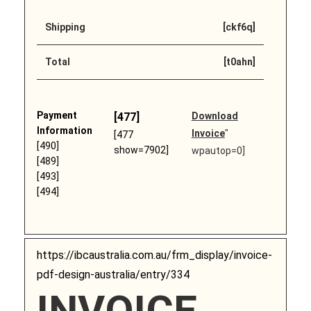
Shipping
[ckf6q]
Total
[t0ahn]
Payment
[477]
Download
Information
Invoice
"
[477
[490]
show=7902]
wpautop=0]
[489]
[493]
[494]
https://ibcaustralia.com.au/frm_display/invoice-
pdf-design-australia/entry/334
INVOICE