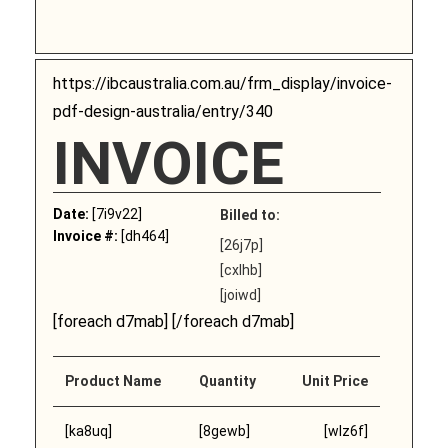
https://ibcaustralia.com.au/frm_display/invoice-
pdf-design-australia/entry/340
INVOICE
Date:
[7i9v22]
Billed to:
Invoice #:
[dh464]
[26j7p]
[cxlhb]
[joiwd]
[foreach d7mab] [/foreach d7mab]
Product Name
Quantity
Unit Price
[ka8uq]
[8gewb]
[wlz6f]