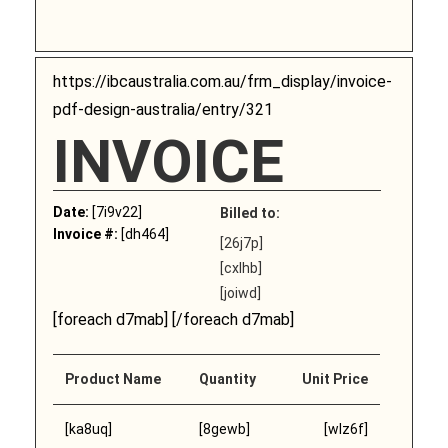
https://ibcaustralia.com.au/frm_display/invoice-
pdf-design-australia/entry/321
INVOICE
Date:
[7i9v22]
Billed to:
Invoice #:
[dh464]
[26j7p]
[cxlhb]
[joiwd]
[foreach d7mab] [/foreach d7mab]
Product Name
Quantity
Unit Price
[ka8uq]
[8gewb]
[wlz6f]