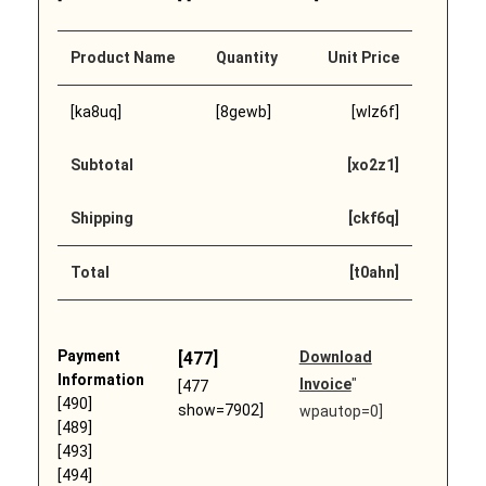
Product Name
Quantity
Unit Price
[ka8uq]
[8gewb]
[wlz6f]
Subtotal
[xo2z1]
Shipping
[ckf6q]
Total
[t0ahn]
Payment
[477]
Download
Information
Invoice
"
[477
[490]
show=7902]
wpautop=0]
[489]
[493]
[494]