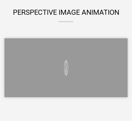
PERSPECTIVE IMAGE ANIMATION