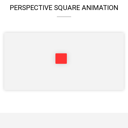
PERSPECTIVE SQUARE ANIMATION