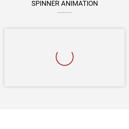
SPINNER ANIMATION