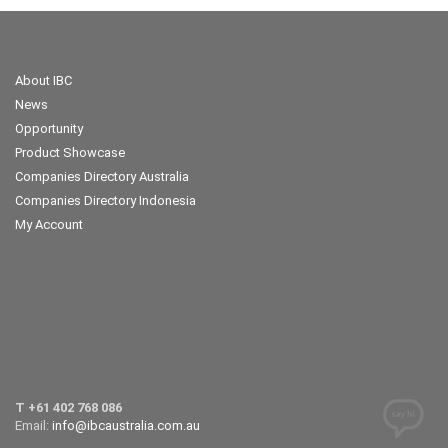
About IBC
News
Opportunity
Product Showcase
Companies Directory Australia
Companies Directory Indonesia
My Account
T +61 402 768 086
Email:
info@ibcaustralia.com.au