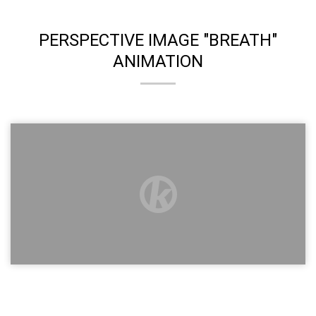
PERSPECTIVE IMAGE "BREATH"
ANIMATION