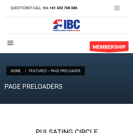
QUESTIONS? CALL: WA
+61 402 768 086
MEMBERSHIP
HOME
FEATURES – PAGE PRELOADER
PAGE PRELOADERS
PULSATING CIRCLE