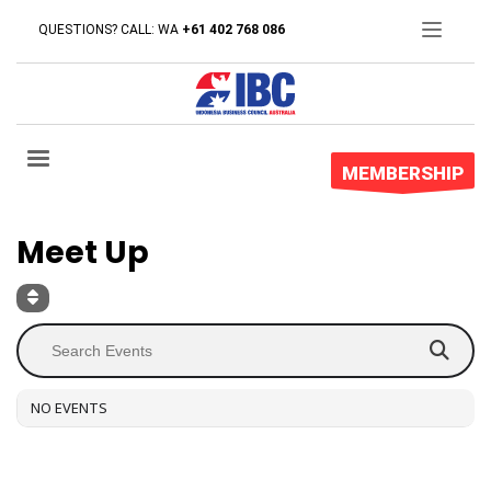
QUESTIONS? CALL: WA
+61 402 768 086
Event Type : Meet Up
MEMBERSHIP
EVENT TYPE
Meet Up
NO EVENTS