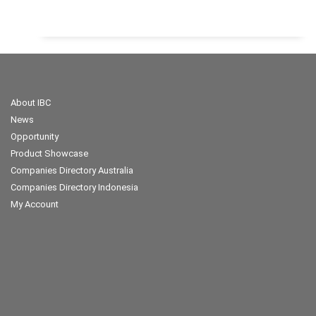
About IBC
News
Opportunity
Product Showcase
Companies Directory Australia
Companies Directory Indonesia
My Account