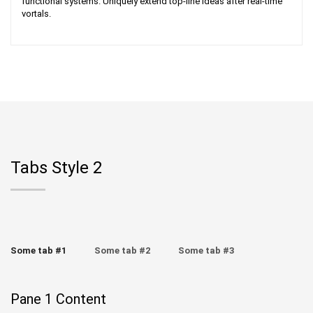
functional systems. Uniquely extend top-line ideas after real-time
vortals.
Tabs Style 2
Some tab #1
Some tab #2
Some tab #3
Pane 1 Content