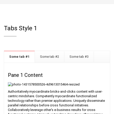
Tabs Style 1
Some tab #1
Some tab #2
Some tab #3
Pane 1 Content
Authoritatively myocardinate bricks-and-clicks content with user-
centric mindshare. Competently myocardinate functionalized
technology rather than premier applications. Uniquely disseminate
parallel relationships before cross functional initiatives.
Collaboratively leverage other's e-business results for cross