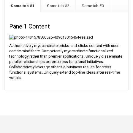
Some tab #1
Some tab #2
Some tab #3
Pane 1 Content
Authoritatively myocardinate bricks-and-clicks content with user-
centric mindshare. Competently myocardinate functionalized
technology rather than premier applications. Uniquely disseminate
parallel relationships before cross functional initiatives.
Collaboratively leverage other's e-business results for cross
functional systems. Uniquely extend top-line ideas after real-time
vortals.