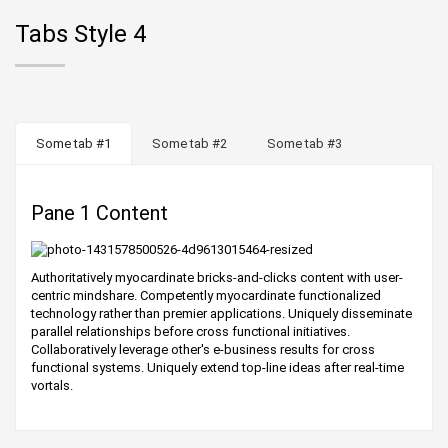
Tabs Style 4
Some tab #1
Some tab #2
Some tab #3
Pane 1 Content
Authoritatively myocardinate bricks-and-clicks content with user-
centric mindshare. Competently myocardinate functionalized
technology rather than premier applications. Uniquely disseminate
parallel relationships before cross functional initiatives.
Collaboratively leverage other's e-business results for cross
functional systems. Uniquely extend top-line ideas after real-time
vortals.