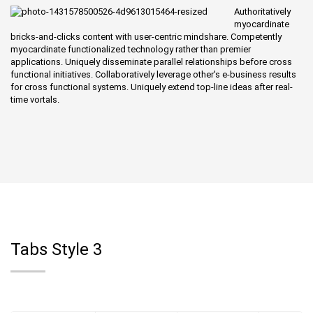
Authoritatively
myocardinate
bricks-and-clicks content with user-centric mindshare. Competently
myocardinate functionalized technology rather than premier
applications. Uniquely disseminate parallel relationships before cross
functional initiatives. Collaboratively leverage other's e-business results
for cross functional systems. Uniquely extend top-line ideas after real-
time vortals.
Tabs Style 3