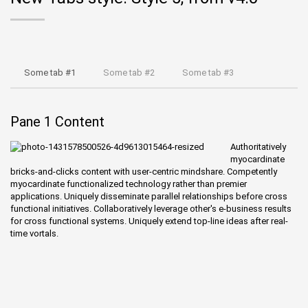
Some tab #1
Some tab #2
Some tab #3
Pane 1 Content
Authoritatively
myocardinate
bricks-and-clicks content with user-centric mindshare. Competently
myocardinate functionalized technology rather than premier
applications. Uniquely disseminate parallel relationships before cross
functional initiatives. Collaboratively leverage other's e-business results
for cross functional systems. Uniquely extend top-line ideas after real-
time vortals.