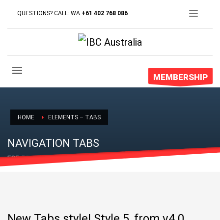
QUESTIONS? CALL: WA
+61 402 768 086
MEMBERSHIP
HOME
ELEMENTS – TABS
NAVIGATION TABS
FOR PROPER CONTENT DISPLAY
New Tabs style! Style 5, from v4.0