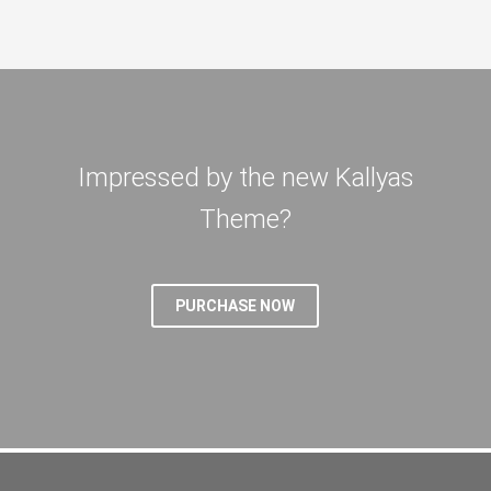
Impressed by the new Kallyas
Theme?
PURCHASE NOW