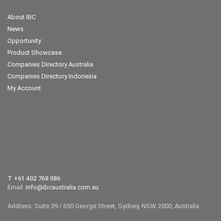
About IBC
News
Opportunity
Product Showcase
Companies Directory Australia
Companies Directory Indonesia
My Account
T +61 402 768 086
Email:
info@ibcaustralia.com.au
Address: Suite 39 / 650 George Street, Sydney, NSW 2000, Australia