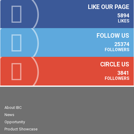
LIKE OUR PAGE
5894
LIKES
FOLLOW US
25374
FOLLOWERS
CIRCLE US
3841
FOLLOWERS
About IBC
News
Opportunity
Product Showcase