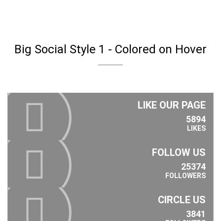
Big Social Style 1 - Colored on Hover
LIKE OUR PAGE
5894
LIKES
FOLLOW US
25374
FOLLOWERS
CIRCLE US
3841