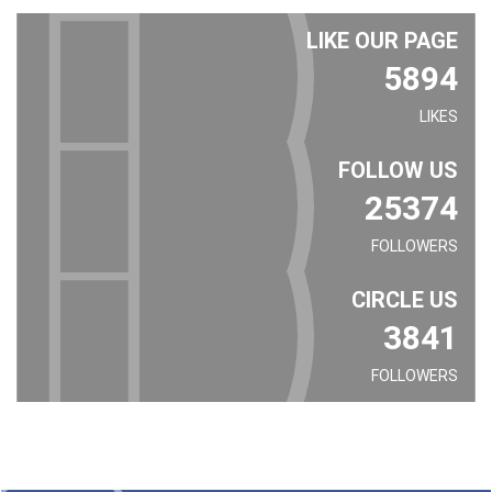
LIKE OUR PAGE
5894
LIKES
FOLLOW US
25374
FOLLOWERS
CIRCLE US
3841
FOLLOWERS