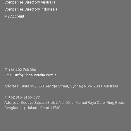
Companies Directory Australia
Companies Directory Indonesia
My Account
T +61 402 768 086
Email:
info@ibcaustralia.com.au
Address: Suite 39 / 650 George Street, Sydney, NSW 2000, Australia
T +62 815-8166-677
Address: Sedayu Square Blok L No. 56, Jl. Kamal Raya Outer Ring Road,
Cengkareng, Jakarta Barat 11730