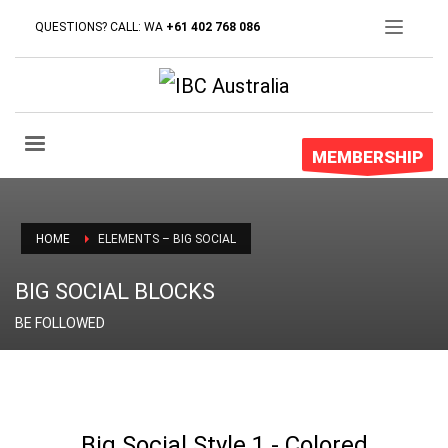
QUESTIONS? CALL: WA
+61 402 768 086
MEMBERSHIP
HOME
ELEMENTS – BIG SOCIAL
BIG SOCIAL BLOCKS
BE FOLLOWED
Big Social Style 1 - Colored