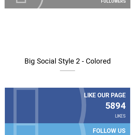
FOLLOWERS
Big Social Style 2 - Colored
LIKE OUR PAGE
5894
LIKES
FOLLOW US