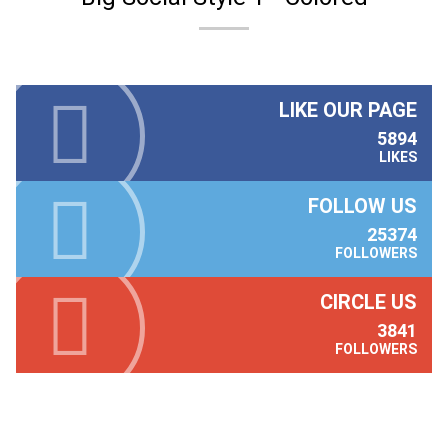
LIKE OUR PAGE
5894
LIKES
FOLLOW US
25374
FOLLOWERS
CIRCLE US
3841
FOLLOWERS