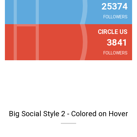
25374
FOLLOWERS
CIRCLE US
3841
FOLLOWERS
Big Social Style 2 - Colored on Hover