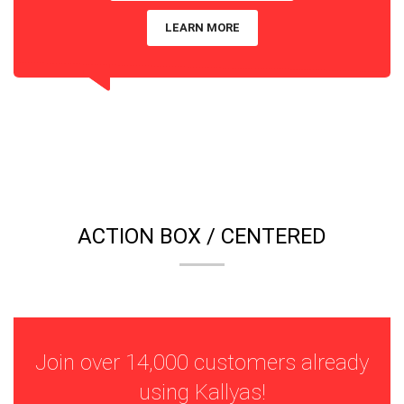
LEARN MORE
ACTION BOX / CENTERED
Join over 14,000 customers already
using Kallyas!