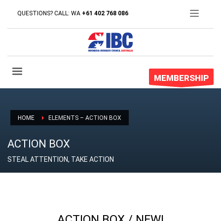
QUESTIONS? CALL: WA
+61 402 768 086
MEMBERSHIP
HOME
ELEMENTS – ACTION BOX
ACTION BOX
STEAL ATTENTION, TAKE ACTION
ACTION BOX / NEW!