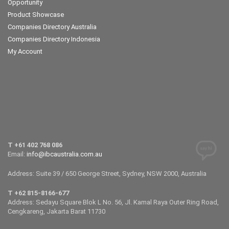
Opportunity
Product Showcase
Companies Directory Australia
Companies Directory Indonesia
My Account
T +61 402 768 086
Email:
info@ibcaustralia.com.au
Address: Suite 39 / 650 George Street, Sydney, NSW 2000, Australia
T +62 815-8166-677
Address: Sedayu Square Blok L No. 56, Jl. Kamal Raya Outer Ring Road,
Cengkareng, Jakarta Barat 11730