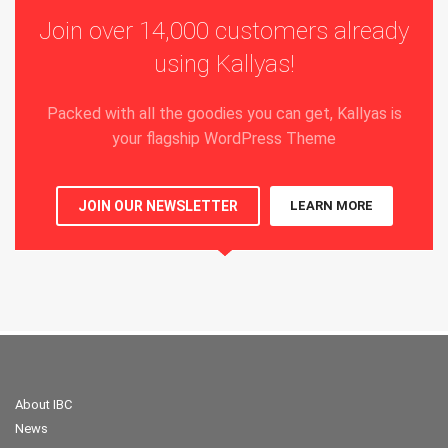
Join over 14,000 customers already
using Kallyas!
Packed with all the goodies you can get, Kallyas is
your flagship WordPress Theme
JOIN OUR NEWSLETTER
LEARN MORE
About IBC
News