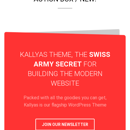
KALLYAS THEME, THE
SWISS
ARMY SECRET
FOR
BUILDING THE MODERN
WEBSITE
Packed with all the goodies you can get,
Kallyas is our flagship WordPress Theme
JOIN OUR NEWSLETTER