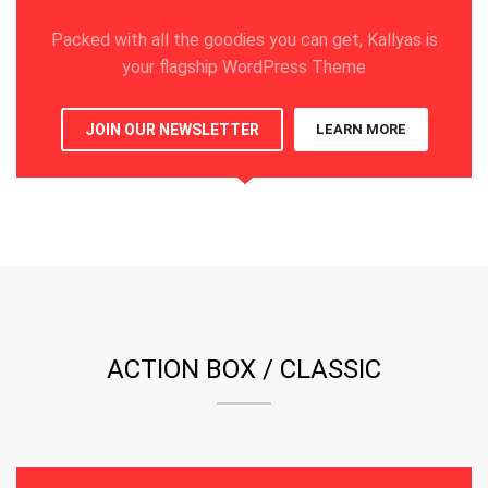
Packed with all the goodies you can get, Kallyas is
your flagship WordPress Theme
JOIN OUR NEWSLETTER
LEARN MORE
ACTION BOX / CLASSIC