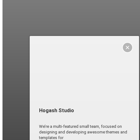
Hogash Studio
We’re a multi-featured small team, focused on
designing and developing awesome themes and
templates for