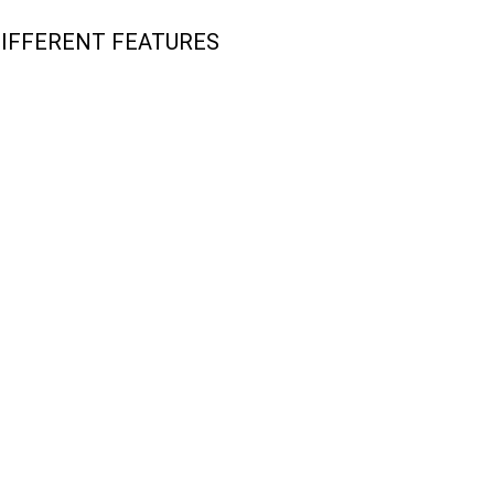
DIFFERENT FEATURES