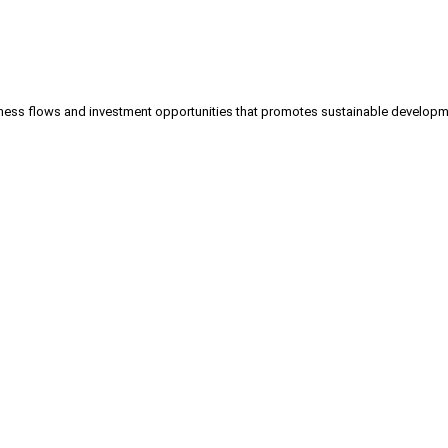
iness flows and investment opportunities that promotes sustainable develo