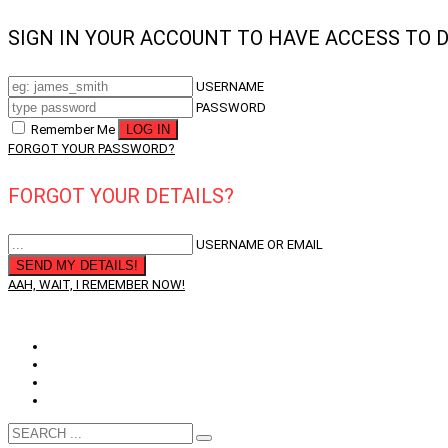
SIGN IN YOUR ACCOUNT TO HAVE ACCESS TO 
USERNAME
PASSWORD
Remember Me
FORGOT YOUR PASSWORD?
FORGOT YOUR DETAILS?
USERNAME OR EMAIL
AAH, WAIT, I REMEMBER NOW!
QUESTIONS? CALL: WA
+61 402 768 086
Opportunity
Member’s Service
My Account
Membership Card