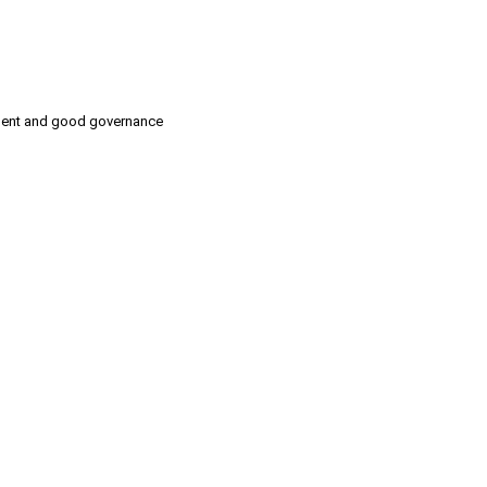
pment and good governance