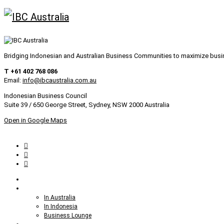
Bridging Indonesian and Australian Business Communities to maximize bus
T +61 402 768 086
Email:
info@ibcaustralia.com.au
Indonesian Business Council
Suite 39 / 650 George Street, Sydney, NSW 2000 Australia
Open in Google Maps
Home
Setting up Business
In Australia
In Indonesia
Business Lounge