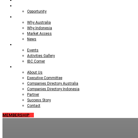
Talent Pool
Opportunities
Opportunity
Market Insight
Why Australia
Why Indonesia
Market Access
News
Events
Events
Activities Gallery
IBC Corner
About IBC
About Us
Executive Committee
Companies Directory Australia
Companies Directory Indonesia
Partner
Success Story
Contact
MEMBERSHIP