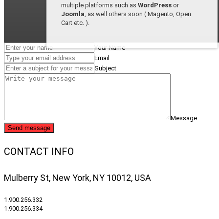
multiple platforms such as
WordPress
or
Joomla
, as well others soon ( Magento, Open
Cart etc. ).
Your Name
Email
Subject
Message
Send message
CONTACT INFO
Mulberry St, New York, NY 10012, USA
1.900.256.332
1.900.256.334