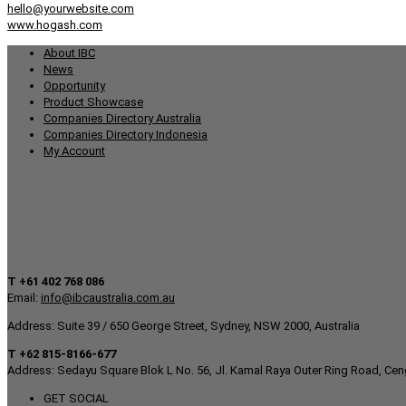
hello@yourwebsite.com
www.hogash.com
About IBC
News
Opportunity
Product Showcase
Companies Directory Australia
Companies Directory Indonesia
My Account
T +61 402 768 086
Email:
info@ibcaustralia.com.au
Address: Suite 39 / 650 George Street, Sydney, NSW 2000, Australia
T +62 815-8166-677
Address: Sedayu Square Blok L No. 56, Jl. Kamal Raya Outer Ring Road, Cen
GET SOCIAL