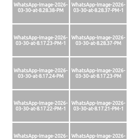
WhatsApp-Image-2026-
WhatsApp-Image-2026-
03-30-at-8.28.38-PM
03-30-at-8.28.37-PM-1
WhatsApp-Image-2026-
WhatsApp-Image-2026-
03-30-at-8.17.23-PM-1
03-30-at-8.28.37-PM
WhatsApp-Image-2026-
WhatsApp-Image-2026-
03-30-at-8.17.24-PM
03-30-at-8.17.23-PM
WhatsApp-Image-2026-
WhatsApp-Image-2026-
03-30-at-8.17.22-PM-1
03-30-at-8.17.21-PM-1
WhatsApp-Image-2026-
WhatsApp-Image-2026-