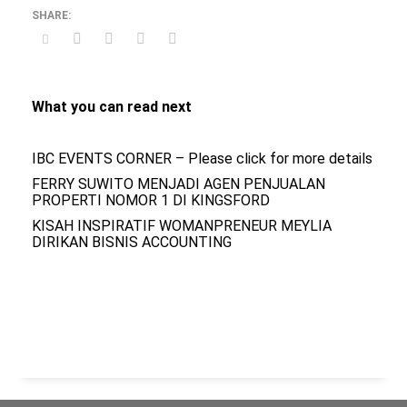
What you can read next
IBC EVENTS CORNER – Please click for more details
FERRY SUWITO MENJADI AGEN PENJUALAN
PROPERTI NOMOR 1 DI KINGSFORD
KISAH INSPIRATIF WOMANPRENEUR MEYLIA
DIRIKAN BISNIS ACCOUNTING