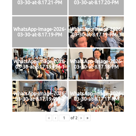
03-30-at-8.17.21-PM
03-30-at-8.17.20-PM
WhatsApp-Image-2026-
WhatsApp-Image-2026-
03-30-at-8.17.19-PM
03-30-at-8.17.19-PM-3
WhatsApp-Image-2026-
WhatsApp-Image-2026-
03-30-at-8.17.19-PM-1
03-30-at-8.17.18-PM
WhatsApp-Image-2026-
WhatsApp-Image-2026-
03-30-at-8.17.19-PM-2
03-30-at-8.17.17-PM
«
‹
of
2
›
»