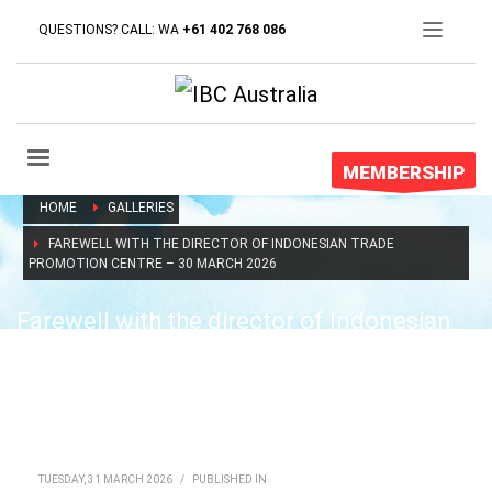
QUESTIONS? CALL: WA
+61 402 768 086
MEMBERSHIP
HOME
GALLERIES
FAREWELL WITH THE DIRECTOR OF INDONESIAN TRADE
PROMOTION CENTRE – 30 MARCH 2026
Farewell with the director of Indonesian
trade promotion centre – 30 March 2026
TUESDAY, 31 MARCH 2026
/
PUBLISHED IN