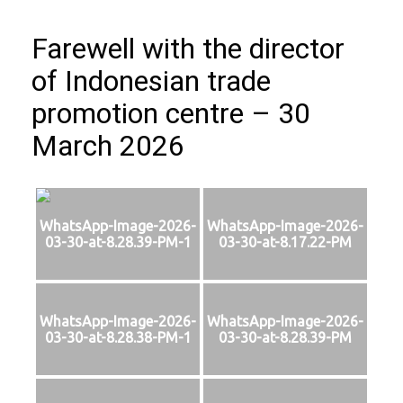
Farewell with the director
of Indonesian trade
promotion centre – 30
March 2026
WhatsApp-Image-2026-
WhatsApp-Image-2026-
03-30-at-8.28.39-PM-1
03-30-at-8.17.22-PM
WhatsApp-Image-2026-
WhatsApp-Image-2026-
03-30-at-8.28.38-PM-1
03-30-at-8.28.39-PM