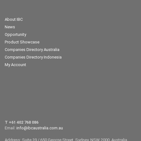
About IBC
News
Opportunity
Product Showcase
Companies Directory Australia
Companies Directory Indonesia
My Account
T +61 402 768 086
Email:
info@ibcaustralia.com.au
Address: Suite 39 / 650 George Street, Sydney, NSW 2000, Australia